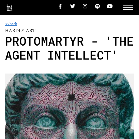
<< back
HARDLY ART
PROTOMARTYR - 'THE
AGENT INTELLECT'