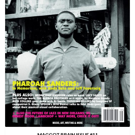
MAGGOT BRAIN ISSUE #11