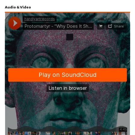
Audio & Video