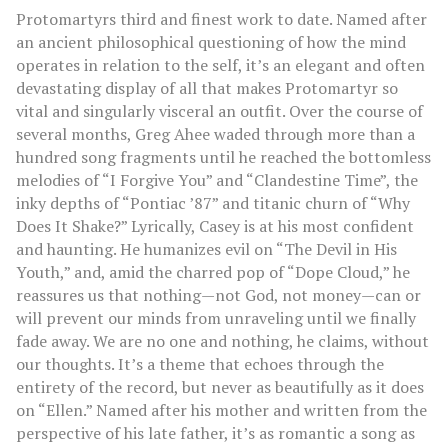
Protomartyrs third and finest work to date. Named after
an ancient philosophical questioning of how the mind
operates in relation to the self, it’s an elegant and often
devastating display of all that makes Protomartyr so
vital and singularly visceral an outfit. Over the course of
several months, Greg Ahee waded through more than a
hundred song fragments until he reached the bottomless
melodies of “I Forgive You” and “Clandestine Time”, the
inky depths of “Pontiac ’87” and titanic churn of “Why
Does It Shake?” Lyrically, Casey is at his most confident
and haunting. He humanizes evil on “The Devil in His
Youth,” and, amid the charred pop of “Dope Cloud,” he
reassures us that nothing—not God, not money—can or
will prevent our minds from unraveling until we finally
fade away. We are no one and nothing, he claims, without
our thoughts. It’s a theme that echoes through the
entirety of the record, but never as beautifully as it does
on “Ellen.” Named after his mother and written from the
perspective of his late father, it’s as romantic a song as