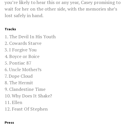
you’re likely to hear this or any year, Casey promising to
wait for her on the other side, with the memories she’s
lost safely in hand.
Tracks
1. The Devil In His Youth
2. Cowards Starve
3. I Forgive You
4. Boyce or Boice
5. Pontiac 87
6. Uncle Mother?s
7. Dope Cloud
8. The Hermit
9. Clandestine Time
10. Why Does It Shake?
11. Ellen
12. Feast Of Stephen
Press