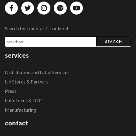
Search for track, artist or label
SEARCH
services
Distribution and Label Services
Uk Stores & Partners
Press
Fulfillment & D2C
Manufacturing
contact