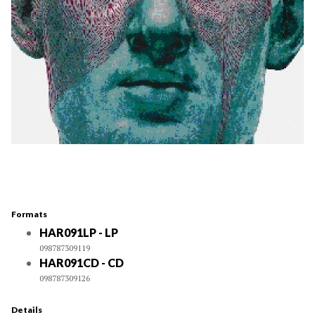
Formats
HAR091LP - LP
098787309119
HAR091CD - CD
098787309126
Details