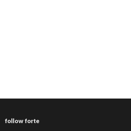
THE AGENT INTELLECT
PROTOMARTYR
follow forte