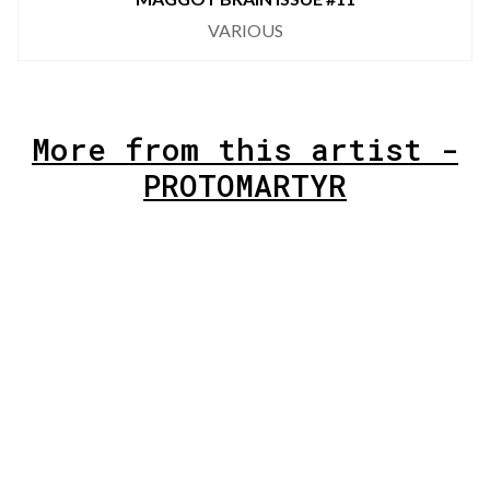
VARIOUS
More from this artist -
PROTOMARTYR