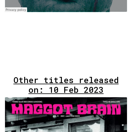
Other titles released
on: 10 Feb 2023