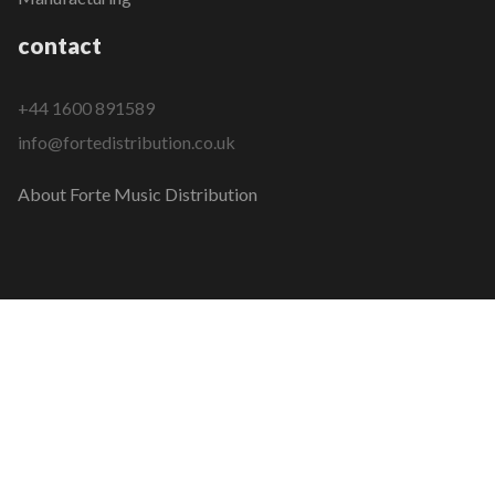
contact
+44 1600 891589
info@fortedistribution.co.uk
About Forte Music Distribution