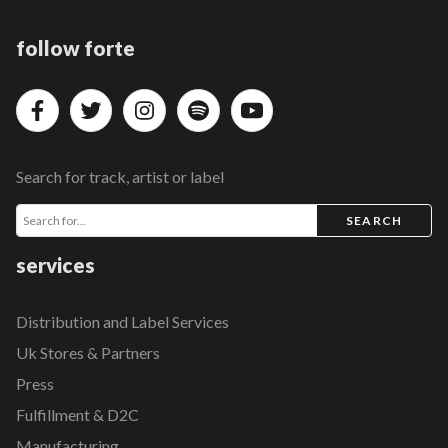
follow forte
Search for track, artist or label
SEARCH
services
Distribution and Label Services
Uk Stores & Partners
Press
Fulfillment & D2C
Manufacturing