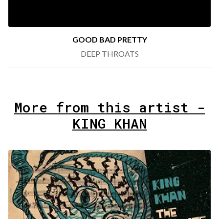
GOOD BAD PRETTY
DEEP THROATS
More from this artist -
KING KHAN