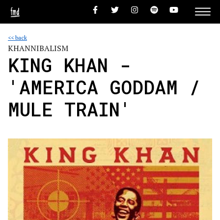
<< back
KHANNIBALISM
KING KHAN -
'AMERICA GODDAM /
MULE TRAIN'