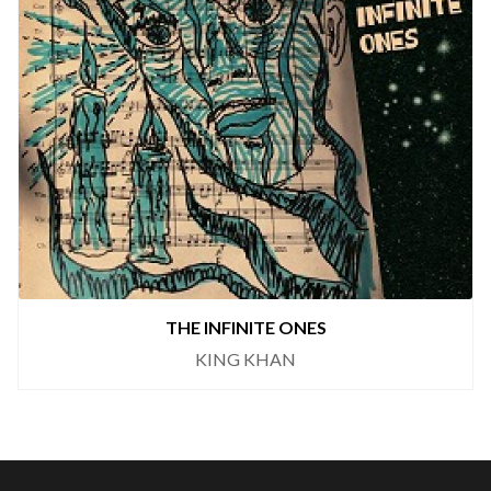
THE INFINITE ONES
KING KHAN