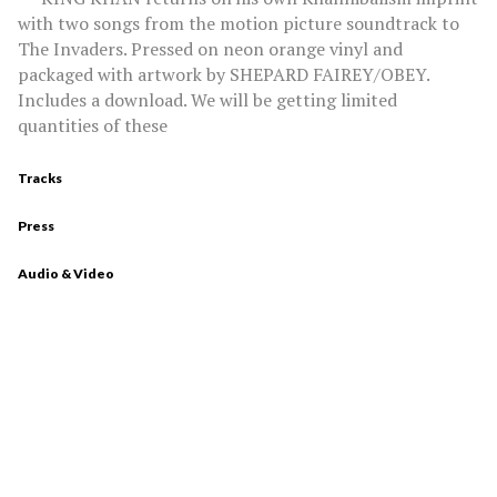
with two songs from the motion picture soundtrack to
The Invaders. Pressed on neon orange vinyl and
packaged with artwork by SHEPARD FAIREY/OBEY.
Includes a download. We will be getting limited
quantities of these
Tracks
Press
Audio & Video