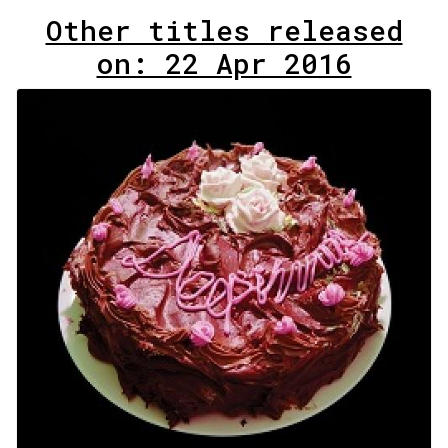
Other titles released
on: 22 Apr 2016