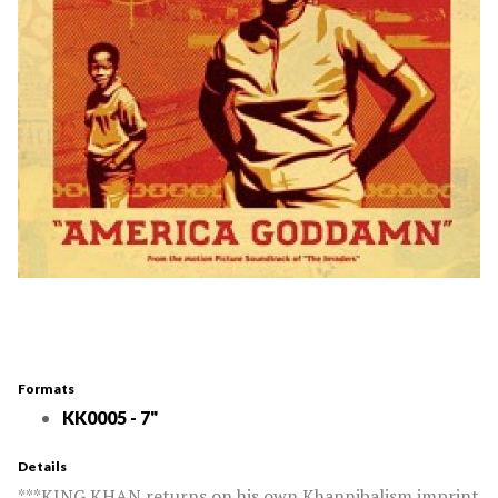
Formats
KK0005 - 7"
Details
***KING KHAN returns on his own Khannibalism imprint