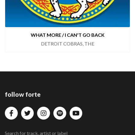
WHAT MORE / I CAN'T GO BACK
DETROIT COBRAS, THE
follow forte
Search for track, artist or label