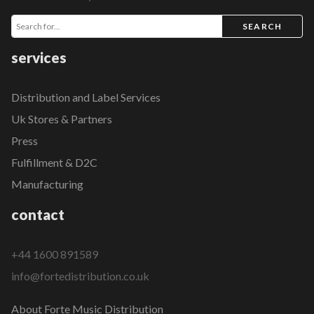
SEARCH
services
Distribution and Label Services
Uk Stores & Partners
Press
Fulfillment & D2C
Manufacturing
contact
+44 1600 891589
info@fortedistribution.co.uk
About Forte Music Distribution