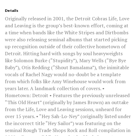
Details
Originally released in 2001, the Detroit Cobras Life, Love
and Leaving is the group’s best-known effort, coming at
a time when bands like the White Stripes and Dirtbombs
were also releasing seminal albums that started picking
up recognition outside of their collective hometown of
Detroit. Hitting hard with songs by soul heavyweights
like Solomon Burke (“Stupidity”), Mary Wells (“Bye Bye
Baby”), Otis Redding (“Shout Bamalama”), the inimitable
vocals of Rachel Nagy would no-doubt be a template
from which folks like Amy Winehouse would work from
years later. A landmark collection of covers. •
Hometown: Detroit • Features the previously unreleased
“This Old Heart” (originally by James Brown) an outtake
from the Life, Love and Leaving sessions, unheard for
over 15 years. • “Hey Sah-Lo-Ney” (originally listed under
the incorrect title “Hey Sailor”) was featuring on the
seminal Rough Trade Shops Rock and Roll compilation in