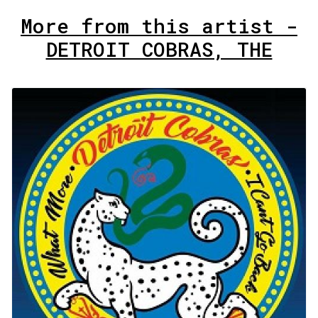
More from this artist -
DETROIT COBRAS, THE