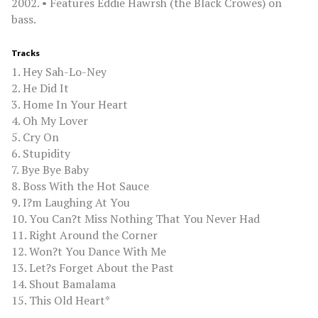
2002. • Features Eddie Hawrsh (the Black Crowes) on
bass.
Tracks
1. Hey Sah-Lo-Ney
2. He Did It
3. Home In Your Heart
4. Oh My Lover
5. Cry On
6. Stupidity
7. Bye Bye Baby
8. Boss With the Hot Sauce
9. I?m Laughing At You
10. You Can?t Miss Nothing That You Never Had
11. Right Around the Corner
12. Won?t You Dance With Me
13. Let?s Forget About the Past
14. Shout Bamalama
15. This Old Heart*