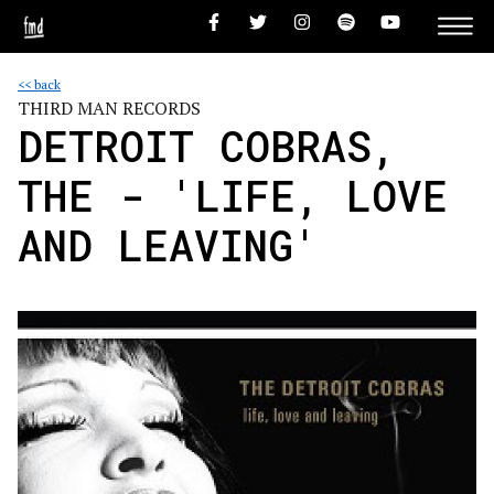
<< back
THIRD MAN RECORDS
DETROIT COBRAS,
THE - 'LIFE, LOVE
AND LEAVING'