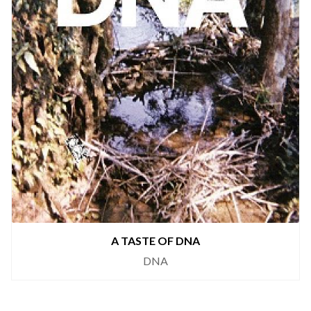
A TASTE OF DNA
DNA