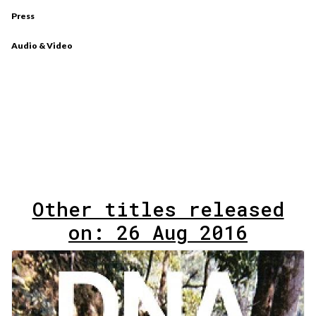
Press
Audio & Video
Other titles released
on: 26 Aug 2016