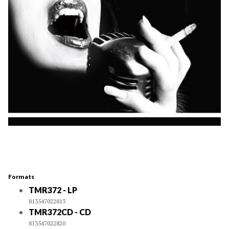
Formats
TMR372 - LP
813547022813
TMR372CD - CD
813547022820