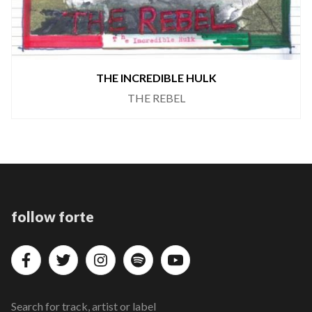
THE INCREDIBLE HULK
THE REBEL
follow forte
Search for track, artist or label