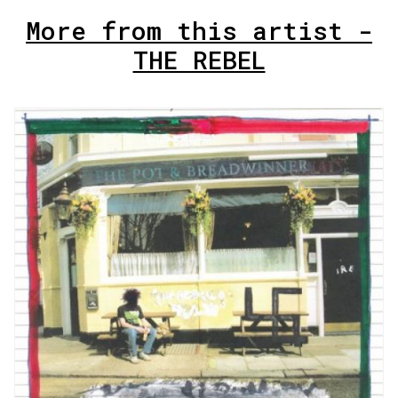
More from this artist -
THE REBEL