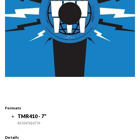
Formats
TMR410 - 7"
813547024770
Details