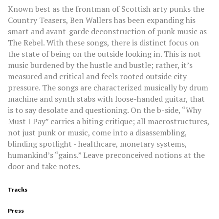
Known best as the frontman of Scottish arty punks the
Country Teasers, Ben Wallers has been expanding his
smart and avant-garde deconstruction of punk music as
The Rebel. With these songs, there is distinct focus on
the state of being on the outside looking in. This is not
music burdened by the hustle and bustle; rather, it’s
measured and critical and feels rooted outside city
pressure. The songs are characterized musically by drum
machine and synth stabs with loose-handed guitar, that
is to say desolate and questioning. On the b-side, “Why
Must I Pay” carries a biting critique; all macrostructures,
not just punk or music, come into a disassembling,
blinding spotlight - healthcare, monetary systems,
humankind’s “gains.” Leave preconceived notions at the
door and take notes.
Tracks
Press