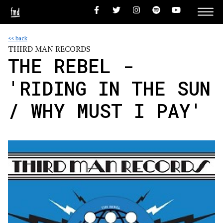
<< back
THIRD MAN RECORDS
THE REBEL -
'RIDING IN THE SUN
/ WHY MUST I PAY'