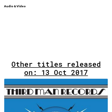
Audio & Video
Other titles released
on: 13 Oct 2017