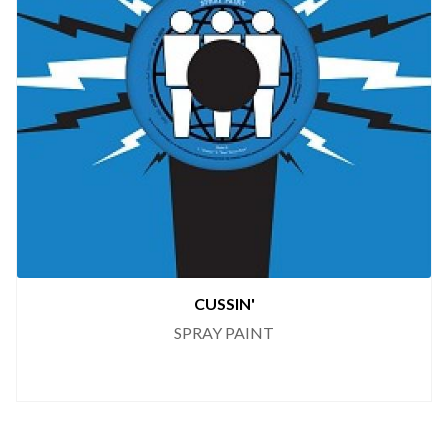
CUSSIN'
SPRAY PAINT