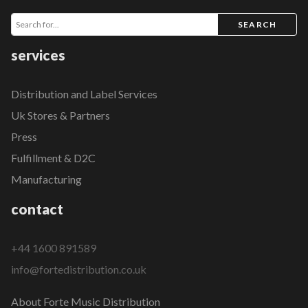
SEARCH
services
Distribution and Label Services
Uk Stores & Partners
Press
Fulfillment & D2C
Manufacturing
contact
+44 1600 891589
info@fortedistribution.co.uk
About Forte Music Distribution