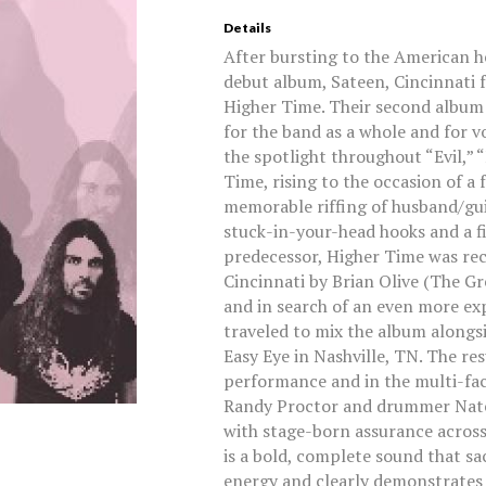
Details
After bursting to the American h
debut album, Sateen, Cincinnati f
Higher Time. Their second album 
for the band as a whole and for v
the spotlight throughout “Evil,” 
Time, rising to the occasion of a
memorable riffing of husband/gui
stuck-in-your-head hooks and a fie
predecessor, Higher Time was re
Cincinnati by Brian Olive (The Gr
and in search of an even more exp
traveled to mix the album alongsi
Easy Eye in Nashville, TN. The res
performance and in the multi-fac
Randy Proctor and drummer Nate 
with stage-born assurance across a 
is a bold, complete sound that sa
energy and clearly demonstrates 