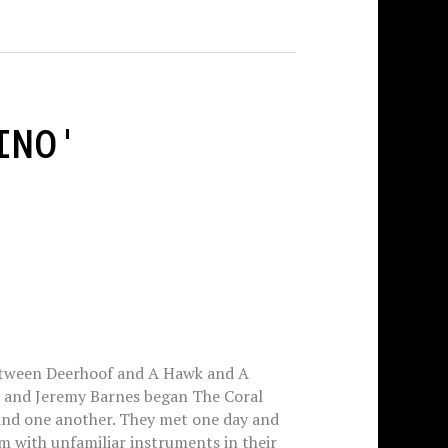
INO'
etween Deerhoof and A Hawk and A
 and Jeremy Barnes began The Coral
and one another. They met one day and
m with unfamiliar instruments in their