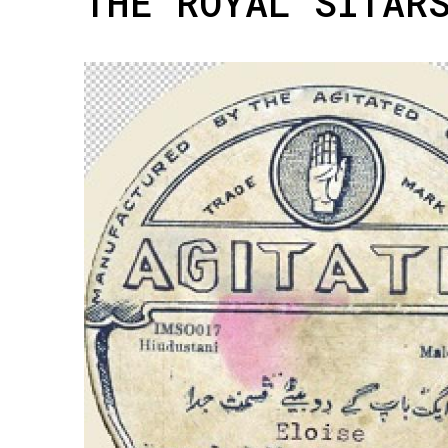
THE ROYAL SITAR