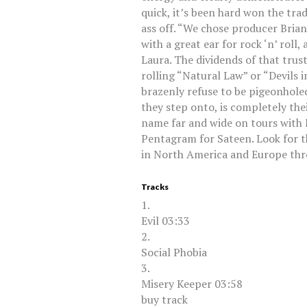
quick, it’s been hard won the tra
ass off. “We chose producer Brian
with a great ear for rock ‘n’ roll,
Laura. The dividends of that trus
rolling “Natural Law” or “Devils i
brazenly refuse to be pigeonholed 
they step onto, is completely thei
name far and wide on tours with
Pentagram for Sateen. Look for 
in North America and Europe th
Tracks
1.
Evil 03:33
2.
Social Phobia
3.
Misery Keeper 03:58
buy track