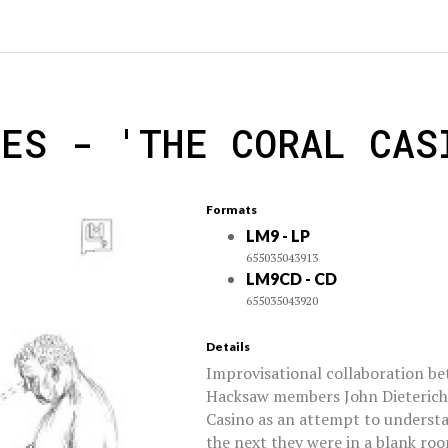
NES - 'THE CORAL CAS
Formats
LM9 - LP
655035043913
LM9CD - CD
655035043920
Details
Improvisational collaboration b
Hacksaw members John Dieterich
Casino as an attempt to underst
the next they were in a blank roo