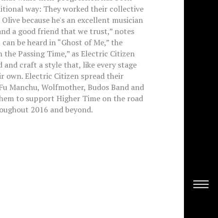
ditional way: They worked their collective
 Olive because he's an excellent musician
 and a good friend that we trust,” notes
t can be heard in “Ghost of Me,” the
n the Passing Time,” as Electric Citizen
and craft a style that, like every stage
r own. Electric Citizen spread their
 Fu Manchu, Wolfmother, Budos Band and
them to support Higher Time on the road
roughout 2016 and beyond.