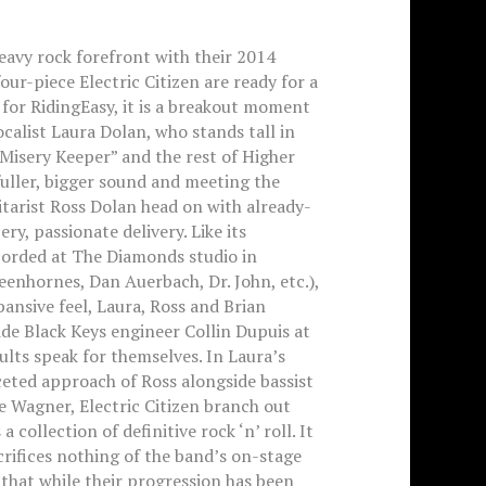
eavy rock forefront with their 2014
our-piece Electric Citizen are ready for a
for RidingEasy, it is a breakout moment
ocalist Laura Dolan, who stands tall in
“Misery Keeper” and the rest of Higher
 fuller, bigger sound and meeting the
tarist Ross Dolan head on with already-
ry, passionate delivery. Like its
corded at The Diamonds studio in
eenhornes, Dan Auerbach, Dr. John, etc.),
ansive feel, Laura, Ross and Brian
de Black Keys engineer Collin Dupuis at
ults speak for themselves. In Laura’s
eted approach of Ross alongside bassist
Wagner, Electric Citizen branch out
collection of definitive rock ‘n’ roll. It
crifices nothing of the band’s on-stage
that while their progression has been