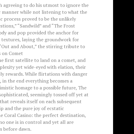
h agreeing to do his utmost to ignore the
 manner while not listening to what the
ic process proved to be the unlikely
estions,” “Sandwild” and “The Frost
lody and pop provided the anchor for
 textures, laying the groundwork for
ut and About,” the stirring tribute to
ds on Comet
first satellite to land on a comet, and
plexity yet wide-eyed with elation, their
y rewards. While flirtations with danger
, in the end everything becomes a
timistic homage to a possible future, The
sophisticated, seemingly tossed off yet at
that reveals itself on each subsequent
ip and the pure joy of ecstatic
 Coral Casino: the perfect destination,
o one is in control and yet all are
ds before dawn.