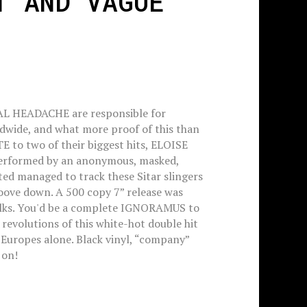
T AND VAGUE'
AL HEADACHE are responsible for
dwide, and what more proof of this than
o two of their biggest hits, ELOISE
rformed by an anonymous, masked,
ted managed to track these Sitar slingers
oove down. A 500 copy 7” release was
olks. You'd be a complete IGNORAMUS to
e revolutions of this white-hot double hit
e Europes alone. Black vinyl, “company”
 on!