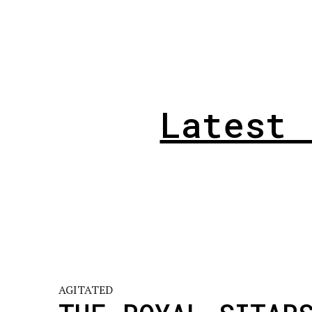
Latest 
AGITATED