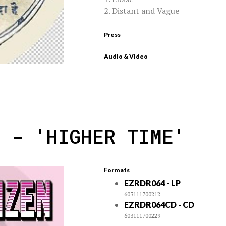
2. Distant and Vague
Press
Audio & Video
N - 'HIGHER TIME'
Formats
EZRDR064 - LP
603111700212
EZRDR064CD - CD
603111700229