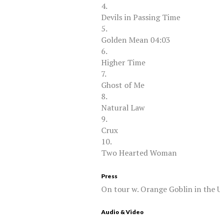
4.
Devils in Passing Time
5.
Golden Mean 04:03
6.
Higher Time
7.
Ghost of Me
8.
Natural Law
9.
Crux
10.
Two Hearted Woman
Press
On tour w. Orange Goblin in the 
Audio & Video