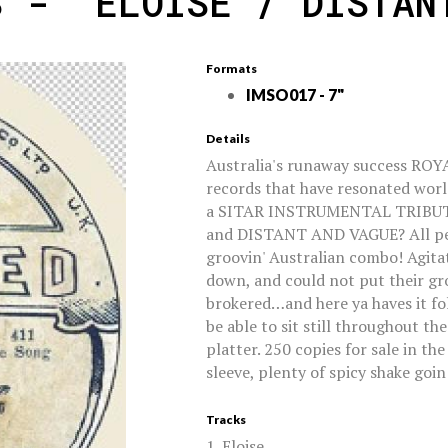
S - 'ELOISE / DISTAN
Formats
IMSO017 - 7"
Details
Australia's runaway success ROY
records that have resonated worl
a SITAR INSTRUMENTAL TRIBUTE t
and DISTANT AND VAGUE? All pe
groovin' Australian combo! Agita
down, and could not put their gr
brokered…and here ya haves it f
be able to sit still throughout th
platter. 250 copies for sale in th
sleeve, plenty of spicy shake goin
Tracks
1. Eloise