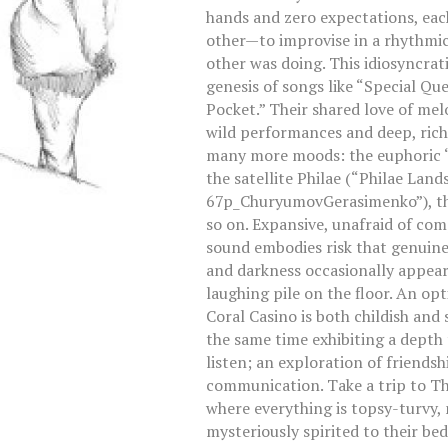
hands and zero expectations, eac
other—to improvise in a rhythmic
other was doing. This idiosyncrat
genesis of songs like “Special Qu
Pocket.” Their shared love of me
wild performances and deep, rich
many more moods: the euphoric “O
the satellite Philae (“Philae Lan
67p_ChuryumovGerasimenko”), the 
so on. Expansive, unafraid of com
sound embodies risk that genuinel
and darkness occasionally appear
laughing pile on the floor. An op
Coral Casino is both childish and 
the same time exhibiting a depth 
listen; an exploration of friendsh
communication. Take a trip to The
where everything is topsy-turvy, n
mysteriously spirited to their be