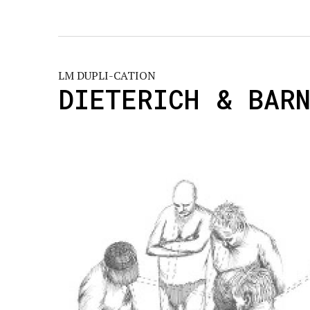
LM DUPLI-CATION
DIETERICH & BAR