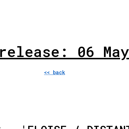
release: 06 May
<< back