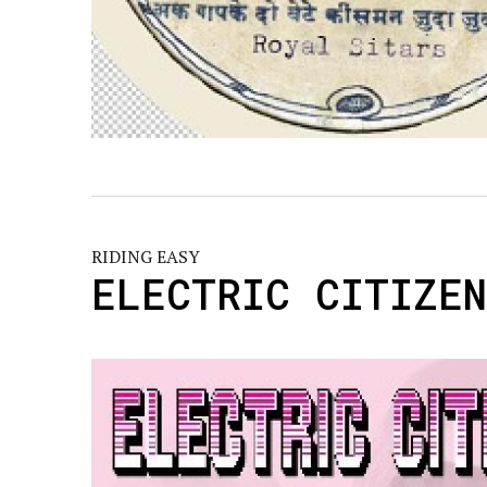
RIDING EASY
ELECTRIC CITIZE