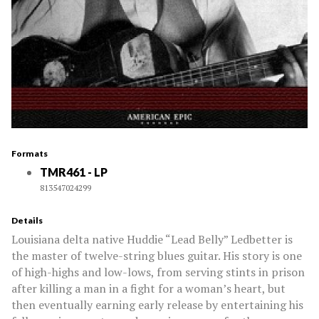
Formats
TMR461 - LP
813547024299
Details
Louisiana delta native Huddie “Lead Belly” Ledbetter is
the master of twelve-string blues guitar. His story is one
of high-highs and low-lows, from serving stints in prison
after killing a man in a fight for a woman’s heart, but
then eventually earning early release by entertaining his