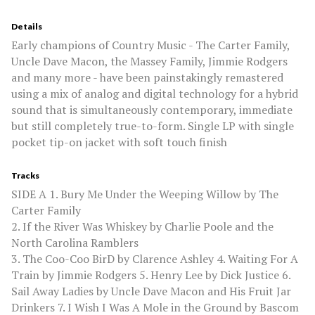
Details
Early champions of Country Music - The Carter Family,
Uncle Dave Macon, the Massey Family, Jimmie Rodgers
and many more - have been painstakingly remastered
using a mix of analog and digital technology for a hybrid
sound that is simultaneously contemporary, immediate
but still completely true-to-form. Single LP with single
pocket tip-on jacket with soft touch finish
Tracks
SIDE A 1. Bury Me Under the Weeping Willow by The
Carter Family
2. If the River Was Whiskey by Charlie Poole and the
North Carolina Ramblers
3. The Coo-Coo BirD by Clarence Ashley 4. Waiting For A
Train by Jimmie Rodgers 5. Henry Lee by Dick Justice 6.
Sail Away Ladies by Uncle Dave Macon and His Fruit Jar
Drinkers 7. I Wish I Was A Mole in the Ground by Bascom