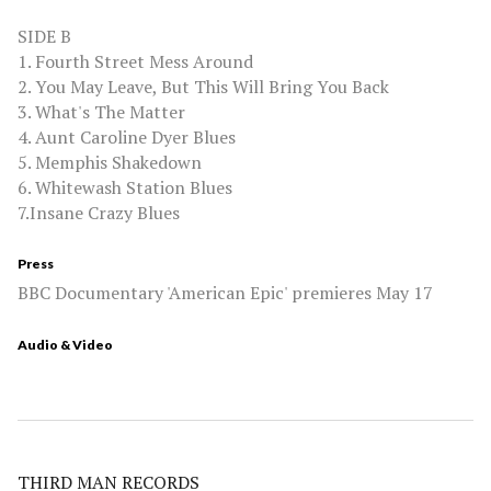
SIDE B
1. Fourth Street Mess Around
2. You May Leave, But This Will Bring You Back
3. What's The Matter
4. Aunt Caroline Dyer Blues
5. Memphis Shakedown
6. Whitewash Station Blues
7.Insane Crazy Blues
Press
BBC Documentary 'American Epic' premieres May 17
Audio & Video
THIRD MAN RECORDS