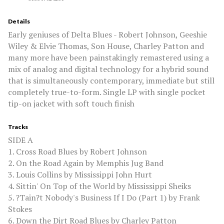
Details
Early geniuses of Delta Blues - Robert Johnson, Geeshie
Wiley & Elvie Thomas, Son House, Charley Patton and
many more have been painstakingly remastered using a
mix of analog and digital technology for a hybrid sound
that is simultaneously contemporary, immediate but still
completely true-to-form. Single LP with single pocket
tip-on jacket with soft touch finish
Tracks
SIDE A
1. Cross Road Blues by Robert Johnson
2. On the Road Again by Memphis Jug Band
3. Louis Collins by Mississippi John Hurt
4. Sittin' On Top of the World by Mississippi Sheiks
5. ?Tain?t Nobody's Business If I Do (Part 1) by Frank
Stokes
6. Down the Dirt Road Blues by Charley Patton