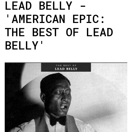
LEAD BELLY -
'AMERICAN EPIC:
THE BEST OF LEAD
BELLY'