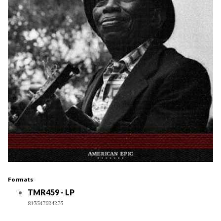
Formats
TMR459 - LP
813547024275