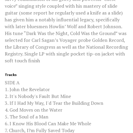
voice” singing style coupled with his mastery of slide
guitar (some report he regularly used a knife as a slide)
has given him a notably influential legacy, specifically
with later bluesmen Howlin’ Wolf and Robert Johnson.
His tune “Dark Was the Night, Cold Was the Ground” was
selected for Carl Sagan’s Voyager probe Golden Record,
the Library of Congress as well as the National Recording
Registry. Single LP with single pocket tip-on jacket with
soft touch finish
Tracks
SIDE A
1. John the Revelator
2. It's Nobody's Fault But Mine
3. If I Had My Way, I'd Tear the Building Down
4. God Moves on the Water
5. The Soul of a Man
6. I Know His Blood Can Make Me Whole
7. Church, I?m Fully Saved Today