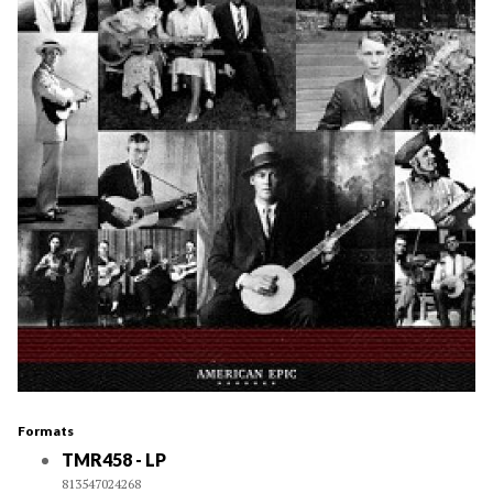
Formats
TMR458 - LP
813547024268