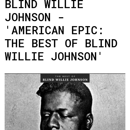
BLIND WILLIE
JOHNSON -
'AMERICAN EPIC:
THE BEST OF BLIND
WILLIE JOHNSON'