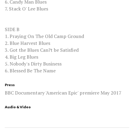
6. Candy Man Blues
7. Stack O' Lee Blues
SIDE B
1. Praying On The Old Camp Ground
2. Blue Harvest Blues
3. Got the Blues Can?t be Satisfied
4. Big Leg Blues
5. Nobody's Dirty Business
6. Blessed Be The Name
Press
BBC Documentary 'American Epic' premiere May 2017
Audio & Video