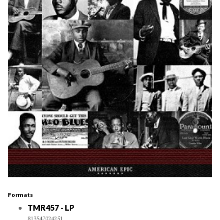
Formats
TMR457 - LP
813547024251