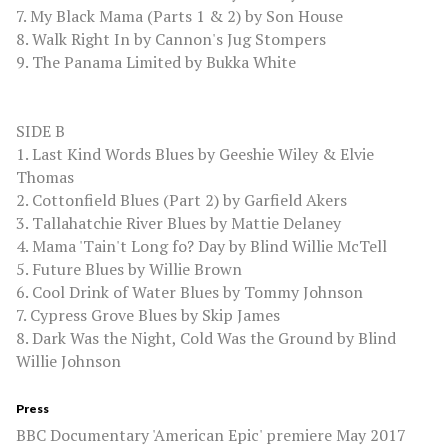
7. My Black Mama (Parts 1 & 2) by Son House
8. Walk Right In by Cannon's Jug Stompers
9. The Panama Limited by Bukka White
SIDE B
1. Last Kind Words Blues by Geeshie Wiley & Elvie
Thomas
2. Cottonfield Blues (Part 2) by Garfield Akers
3. Tallahatchie River Blues by Mattie Delaney
4. Mama 'Tain't Long fo? Day by Blind Willie McTell
5. Future Blues by Willie Brown
6. Cool Drink of Water Blues by Tommy Johnson
7. Cypress Grove Blues by Skip James
8. Dark Was the Night, Cold Was the Ground by Blind
Willie Johnson
Press
BBC Documentary 'American Epic' premiere May 2017