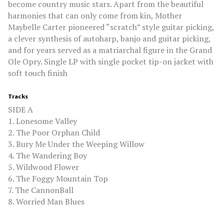
become country music stars. Apart from the beautiful
harmonies that can only come from kin, Mother
Maybelle Carter pioneered “scratch” style guitar picking,
a clever synthesis of autoharp, banjo and guitar picking,
and for years served as a matriarchal figure in the Grand
Ole Opry. Single LP with single pocket tip-on jacket with
soft touch finish
Tracks
SIDE A
1. Lonesome Valley
2. The Poor Orphan Child
3. Bury Me Under the Weeping Willow
4. The Wandering Boy
5. Wildwood Flower
6. The Foggy Mountain Top
7. The CannonBall
8. Worried Man Blues