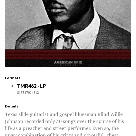
Formats
TMR462 - LP
813547024312
Details
Texas slide guitarist and gospel bluesman Blind Willie
Johnson recorded only 30 songs over the course of his
life as a preacher and street performer. Even so, the
savvy combination of his gritty and powerful “chest