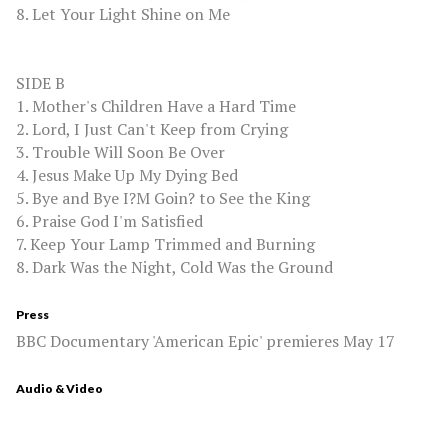
8. Let Your Light Shine on Me
SIDE B
1. Mother's Children Have a Hard Time
2. Lord, I Just Can't Keep from Crying
3. Trouble Will Soon Be Over
4. Jesus Make Up My Dying Bed
5. Bye and Bye I?M Goin? to See the King
6. Praise God I'm Satisfied
7. Keep Your Lamp Trimmed and Burning
8. Dark Was the Night, Cold Was the Ground
Press
BBC Documentary 'American Epic' premieres May 17
Audio & Video