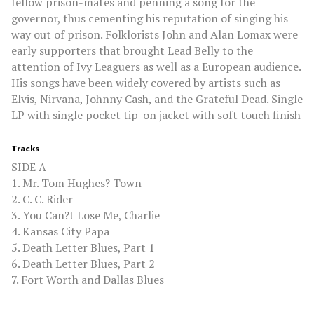
fellow prison-mates and penning a song for the
governor, thus cementing his reputation of singing his
way out of prison. Folklorists John and Alan Lomax were
early supporters that brought Lead Belly to the
attention of Ivy Leaguers as well as a European audience.
His songs have been widely covered by artists such as
Elvis, Nirvana, Johnny Cash, and the Grateful Dead. Single
LP with single pocket tip-on jacket with soft touch finish
Tracks
SIDE A
1. Mr. Tom Hughes? Town
2. C. C. Rider
3. You Can?t Lose Me, Charlie
4. Kansas City Papa
5. Death Letter Blues, Part 1
6. Death Letter Blues, Part 2
7. Fort Worth and Dallas Blues