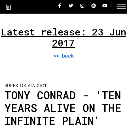
Latest release: 23 Jun
2017
<< back
SUPERIOR VIADUCT
TONY CONRAD - 'TEN
YEARS ALIVE ON THE
INFINITE PLAIN'