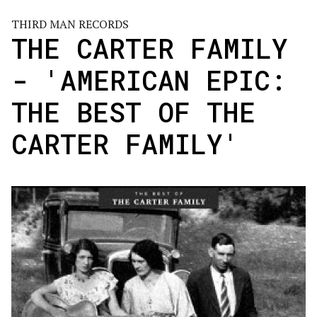
THIRD MAN RECORDS
THE CARTER FAMILY
- 'AMERICAN EPIC:
THE BEST OF THE
CARTER FAMILY'