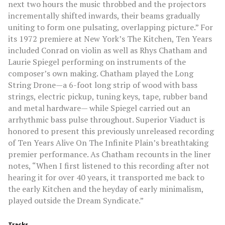
next two hours the music throbbed and the projectors
incrementally shifted inwards, their beams gradually
uniting to form one pulsating, overlapping picture.” For
its 1972 premiere at New York’s The Kitchen, Ten Years
included Conrad on violin as well as Rhys Chatham and
Laurie Spiegel performing on instruments of the
composer’s own making. Chatham played the Long
String Drone—a 6-foot long strip of wood with bass
strings, electric pickup, tuning keys, tape, rubber band
and metal hardware— while Spiegel carried out an
arrhythmic bass pulse throughout. Superior Viaduct is
honored to present this previously unreleased recording
of Ten Years Alive On The Infinite Plain’s breathtaking
premier performance. As Chatham recounts in the liner
notes, “When I first listened to this recording after not
hearing it for over 40 years, it transported me back to
the early Kitchen and the heyday of early minimalism,
played outside the Dream Syndicate.”
Tracks