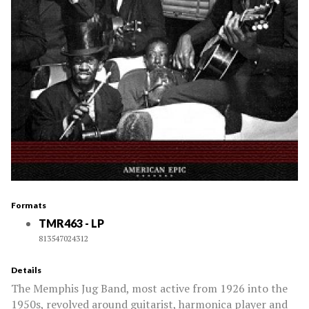
Formats
TMR463 - LP
813547024312
Details
The Memphis Jug Band, most active from 1926 into the
1950s, revolved around guitarist, harmonica player and