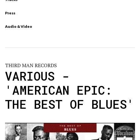
Press
Audio & Video
THIRD MAN RECORDS
VARIOUS -
'AMERICAN EPIC:
THE BEST OF BLUES'