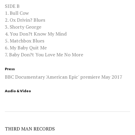
SIDE B
1. Bull Cow
2. Ox Drivin? Blues
3. Shorty George
4. You Don?t Know My Mind
5. Matchbox Blues
6. My Baby Quit Me
7. Baby Don?t You Love Me No More
Press
BBC Documentary 'American Epic' premiere May 2017
Audio & Video
THIRD MAN RECORDS