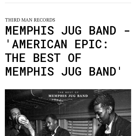
THIRD MAN RECORDS
MEMPHIS JUG BAND -
'AMERICAN EPIC:
THE BEST OF
MEMPHIS JUG BAND'