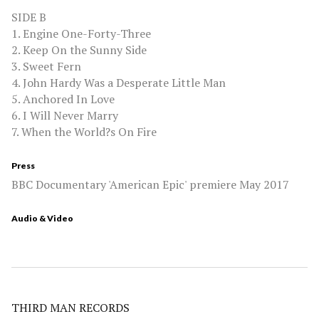
SIDE B
1. Engine One-Forty-Three
2. Keep On the Sunny Side
3. Sweet Fern
4. John Hardy Was a Desperate Little Man
5. Anchored In Love
6. I Will Never Marry
7. When the World?s On Fire
Press
BBC Documentary 'American Epic' premiere May 2017
Audio & Video
THIRD MAN RECORDS