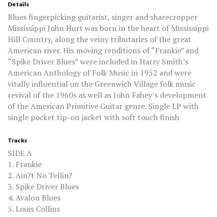
Details
Blues fingerpicking guitarist, singer and sharecropper
Mississippi John Hurt was born in the heart of Mississippi
Hill Country, along the veiny tributaries of the great
American river. His moving renditions of “Frankie” and
“Spike Driver Blues” were included in Harry Smith’s
American Anthology of Folk Music in 1952 and were
vitally influential on the Greenwich Village folk music
revival of the 1960s as well as John Fahey’s development
of the American Primitive Guitar genre. Single LP with
single pocket tip-on jacket with soft touch finish
Tracks
SIDE A
1. Frankie
2. Ain?t No Tellin?
3. Spike Driver Blues
4. Avalon Blues
5. Louis Collins