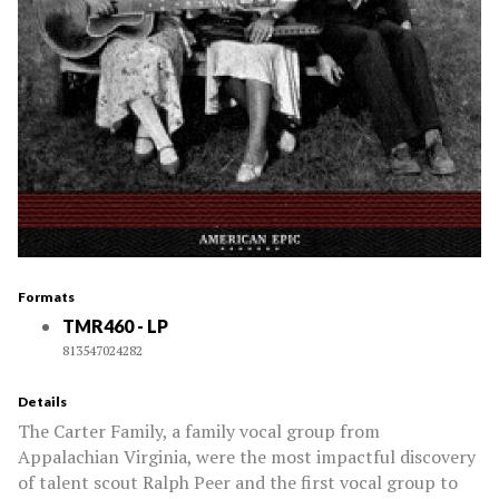
Formats
TMR460 - LP
813547024282
Details
The Carter Family, a family vocal group from
Appalachian Virginia, were the most impactful discovery
of talent scout Ralph Peer and the first vocal group to