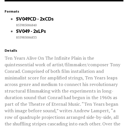
Formats
SV049CD - 2xCDs
855985006840
SV049 - 2xLPs
855985006833
Details
Ten Years Alive On The Infinite Plain is the
quintessential work of artist/filmmaker/composer Tony
Conrad. Comprised of both film installation and
minimalist score for amplified strings, Ten Years leaps
across genre and medium to connect his revolutionary
structural filmmaking with the experiments in long-
duration sound that Conrad had begun in the 1960s as
part of the Theatre of Eternal Music. “Ten Years began
with image before sound,” writes Andrew Lampert, “a
row of quadruple projections arranged side-by-side, all
the shuffling stripes cascading into each other. Over the