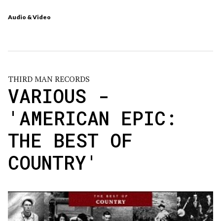
Audio & Video
THIRD MAN RECORDS
VARIOUS -
'AMERICAN EPIC:
THE BEST OF
COUNTRY'