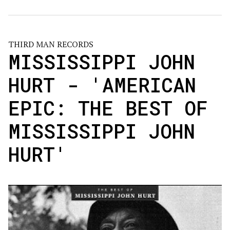
THIRD MAN RECORDS
MISSISSIPPI JOHN
HURT - 'AMERICAN
EPIC: THE BEST OF
MISSISSIPPI JOHN
HURT'