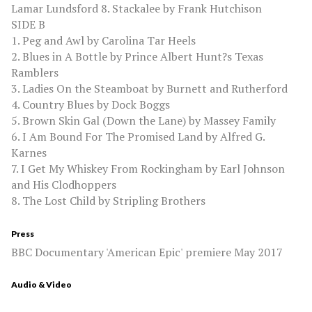
Lamar Lundsford 8. Stackalee by Frank Hutchison
SIDE B
1. Peg and Awl by Carolina Tar Heels
2. Blues in A Bottle by Prince Albert Hunt?s Texas
Ramblers
3. Ladies On the Steamboat by Burnett and Rutherford
4. Country Blues by Dock Boggs
5. Brown Skin Gal (Down the Lane) by Massey Family
6. I Am Bound For The Promised Land by Alfred G.
Karnes
7. I Get My Whiskey From Rockingham by Earl Johnson
and His Clodhoppers
8. The Lost Child by Stripling Brothers
Press
BBC Documentary 'American Epic' premiere May 2017
Audio & Video