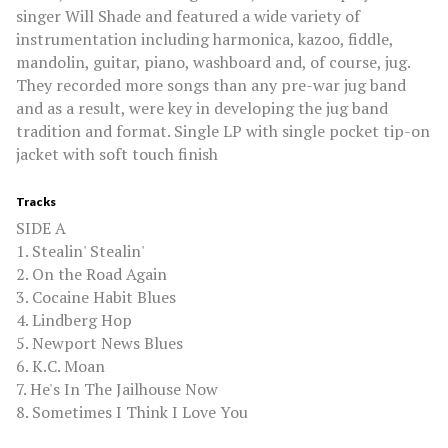
singer Will Shade and featured a wide variety of
instrumentation including harmonica, kazoo, fiddle,
mandolin, guitar, piano, washboard and, of course, jug.
They recorded more songs than any pre-war jug band
and as a result, were key in developing the jug band
tradition and format. Single LP with single pocket tip-on
jacket with soft touch finish
Tracks
SIDE A
1. Stealin' Stealin'
2. On the Road Again
3. Cocaine Habit Blues
4. Lindberg Hop
5. Newport News Blues
6. K.C. Moan
7. He's In The Jailhouse Now
8. Sometimes I Think I Love You