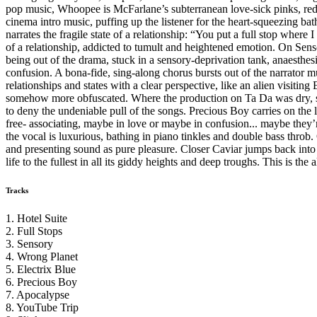
pop music, Whoopee is McFarlane’s subterranean love-sick pinks, reds,
cinema intro music, puffing up the listener for the heart-squeezing b
narrates the fragile state of a relationship: “You put a full stop where
of a relationship, addicted to tumult and heightened emotion. On Senso
being out of the drama, stuck in a sensory-deprivation tank, anaesthe
confusion. A bona-fide, sing-along chorus bursts out of the narrator mu
relationships and states with a clear perspective, like an alien visiti
somehow more obfuscated. Where the production on Ta Da was dry, sharp
to deny the undeniable pull of the songs. Precious Boy carries on the
free- associating, maybe in love or maybe in confusion... maybe they’r
the vocal is luxurious, bathing in piano tinkles and double bass throb
and presenting sound as pure pleasure. Closer Caviar jumps back into t
life to the fullest in all its giddy heights and deep troughs. This is th
Tracks
1. Hotel Suite
2. Full Stops
3. Sensory
4. Wrong Planet
5. Electrix Blue
6. Precious Boy
7. Apocalypse
8. YouTube Trip