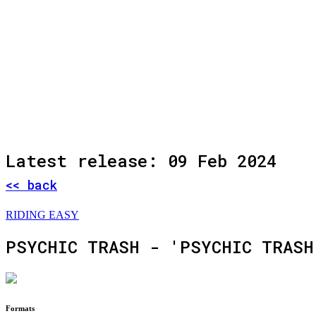
Latest release: 09 Feb 2024
<< back
RIDING EASY
PSYCHIC TRASH - 'PSYCHIC TRASH
Formats