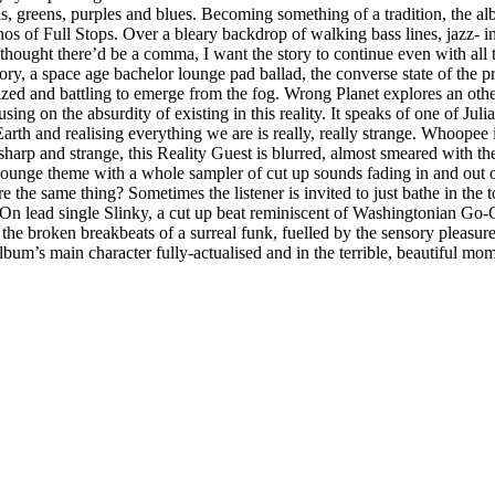
 greens, purples and blues. Becoming something of a tradition, the albu
athos of Full Stops. Over a bleary backdrop of walking bass lines, jazz
 I thought there’d be a comma, I want the story to continue even with all
ry, a space age bachelor lounge pad ballad, the converse state of the pr
sized and battling to emerge from the fog. Wrong Planet explores an ot
sing on the absurdity of existing in this reality. It speaks of one of Ju
ng Earth and realising everything we are is really, really strange. Whoop
 and strange, this Reality Guest is blurred, almost smeared with the e
 lounge theme with a whole sampler of cut up sounds fading in and out o
e the same thing? Sometimes the listener is invited to just bathe in the 
. On lead single Slinky, a cut up beat reminiscent of Washingtonian Go-
he broken breakbeats of a surreal funk, fuelled by the sensory pleasure 
e album’s main character fully-actualised and in the terrible, beautiful mo