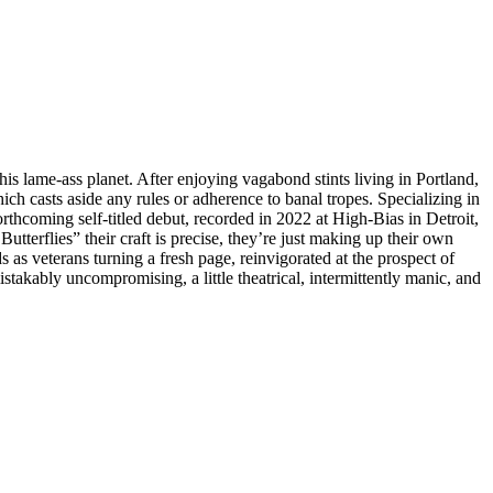
is lame-ass planet. After enjoying vagabond stints living in Portland,
h casts aside any rules or adherence to banal tropes. Specializing in
thcoming self-titled debut, recorded in 2022 at High-Bias in Detroit,
tterflies” their craft is precise, they’re just making up their own
veterans turning a fresh page, reinvigorated at the prospect of
stakably uncompromising, a little theatrical, intermittently manic, and