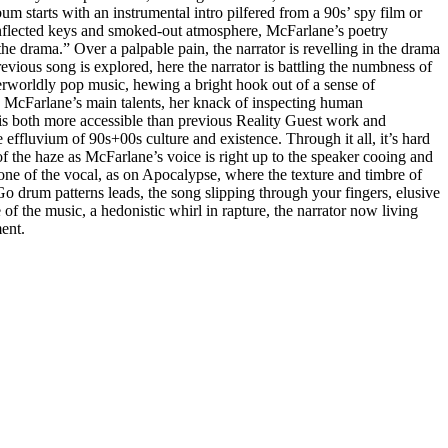
m starts with an instrumental intro pilfered from a 90s’ spy film or
- inflected keys and smoked-out atmosphere, McFarlane’s poetry
 the drama.” Over a palpable pain, the narrator is revelling in the drama
evious song is explored, here the narrator is battling the numbness of
herworldly pop music, hewing a bright hook out of a sense of
lia McFarlane’s main talents, her knack of inspecting human
ee is both more accessible than previous Reality Guest work and
ffluvium of 90s+00s culture and existence. Through it all, it’s hard
f the haze as McFarlane’s voice is right up to the speaker cooing and
tone of the vocal, as on Apocalypse, where the texture and timbre of
Go drum patterns leads, the song slipping through your fingers, elusive
of the music, a hedonistic whirl in rapture, the narrator now living
ment.