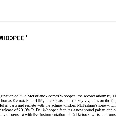
WHOOPEE'
magination of Julia McFarlane - comes Whoopee, the second album by J.
mas Kernot. Full of life, breakbeats and smokey vignettes on the fragil
ul in parts and replete with the aching wisdom McFarlane’s songwriting
he release of 2019’s Ta Da, Whoopee features a new sound palette and b
gely dispensing with live instrumentation. If Ta Da took twists and turn