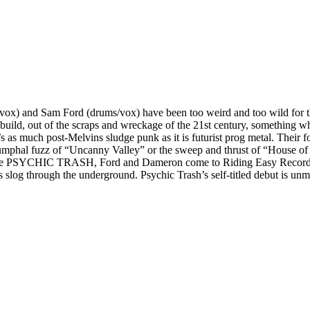
t/vox) and Sam Ford (drums/vox) have been too weird and too wild for th
ild, out of the scraps and wreckage of the 21st century, something whic
s much post-Melvins sludge punk as it is futurist prog metal. Their for
iumphal fuzz of “Uncanny Valley” or the sweep and thrust of “House of Bu
ame PSYCHIC TRASH, Ford and Dameron come to Riding Easy Records as 
 slog through the underground. Psychic Trash’s self-titled debut is unmi