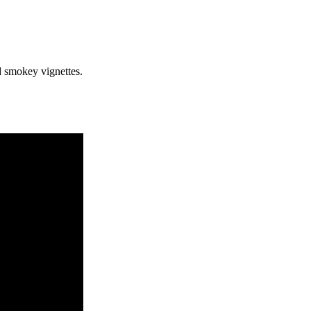
nd smokey vignettes.