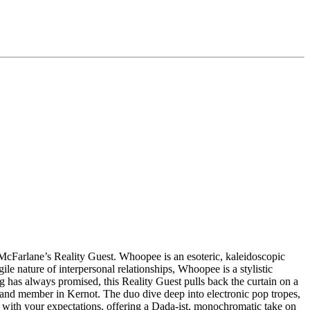
McFarlane’s Reality Guest. Whoopee is an esoteric, kaleidoscopic
e nature of interpersonal relationships, Whoopee is a stylistic
 has always promised, this Reality Guest pulls back the curtain on a
and member in Kernot. The duo dive deep into electronic pop tropes,
s with your expectations, offering a Dada-ist, monochromatic take on