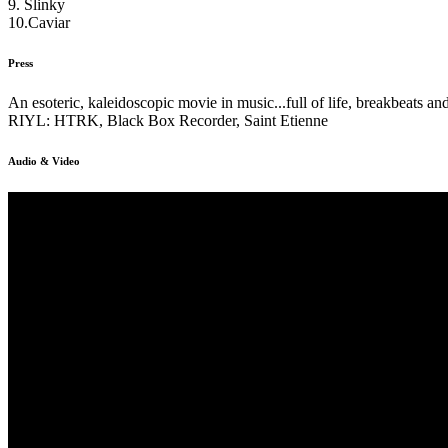
9. Slinky
10.Caviar
Press
An esoteric, kaleidoscopic movie in music...full of life, breakbeats a
RIYL: HTRK, Black Box Recorder, Saint Etienne
Audio & Video