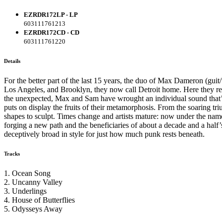
EZRDR172LP - LP
603111761213
EZRDR172CD - CD
603111761220
Details
For the better part of the last 15 years, the duo of Max Dameron (gui
Los Angeles, and Brooklyn, they now call Detroit home. Here they rebu
the unexpected, Max and Sam have wrought an individual sound that’s a
puts on display the fruits of their metamorphosis. From the soaring tr
shapes to sculpt. Times change and artists mature: now under the n
forging a new path and the beneficiaries of about a decade and a half’s
deceptively broad in style for just how much punk rests beneath.
Tracks
1. Ocean Song
2. Uncanny Valley
3. Underlings
4. House of Butterflies
5. Odysseys Away