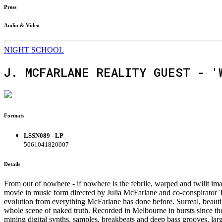
Press
Audio & Video
NIGHT SCHOOL
J. MCFARLANE REALITY GUEST - '
Formats
LSSN089 - LP
5061041820007
Details
From out of nowhere - if nowhere is the febrile, warped and twilit i
movie in music form directed by Julia McFarlane and co-conspirator Tho
evolution from everything McFarlane has done before. Surreal, beautif
whole scene of naked truth. Recorded in Melbourne in bursts since t
mining digital synths, samples, breakbeats and deep bass grooves, lar