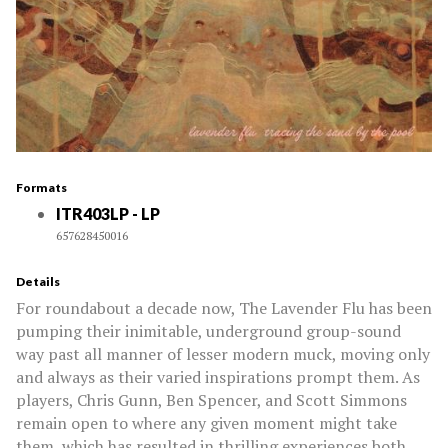
Formats
ITR403LP - LP
657628450016
Details
For roundabout a decade now, The Lavender Flu has been
pumping their inimitable, underground group-sound
way past all manner of lesser modern muck, moving only
and always as their varied inspirations prompt them. As
players, Chris Gunn, Ben Spencer, and Scott Simmons
remain open to where any given moment might take
them, which has resulted in thrilling experiences both