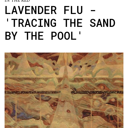
IN THE RED
LAVENDER FLU -
'TRACING THE SAND
BY THE POOL'