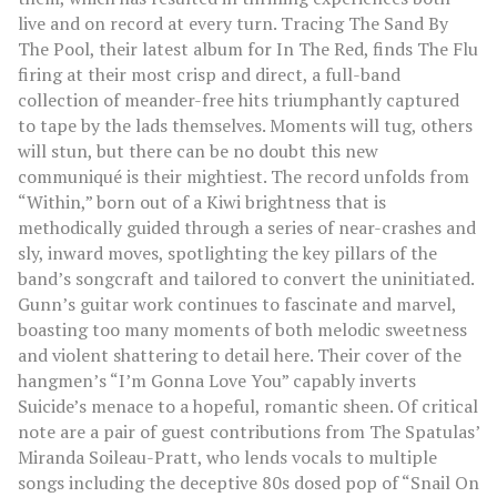
live and on record at every turn. Tracing The Sand By
The Pool, their latest album for In The Red, finds The Flu
firing at their most crisp and direct, a full-band
collection of meander-free hits triumphantly captured
to tape by the lads themselves. Moments will tug, others
will stun, but there can be no doubt this new
communiqué is their mightiest. The record unfolds from
“Within,” born out of a Kiwi brightness that is
methodically guided through a series of near-crashes and
sly, inward moves, spotlighting the key pillars of the
band’s songcraft and tailored to convert the uninitiated.
Gunn’s guitar work continues to fascinate and marvel,
boasting too many moments of both melodic sweetness
and violent shattering to detail here. Their cover of the
hangmen’s “I’m Gonna Love You” capably inverts
Suicide’s menace to a hopeful, romantic sheen. Of critical
note are a pair of guest contributions from The Spatulas’
Miranda Soileau-Pratt, who lends vocals to multiple
songs including the deceptive 80s dosed pop of “Snail On