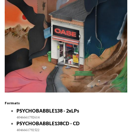
Formats
PSYCHOBABBLE138 - 2xLPs
4046661792614
PSYCHOBABBLE138CD - CD
4046661792522