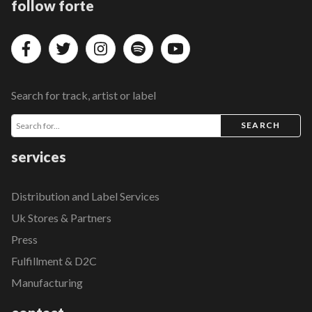
follow forte
Search for track, artist or label
SEARCH
services
Distribution and Label Services
Uk Stores & Partners
Press
Fulfillment & D2C
Manufacturing