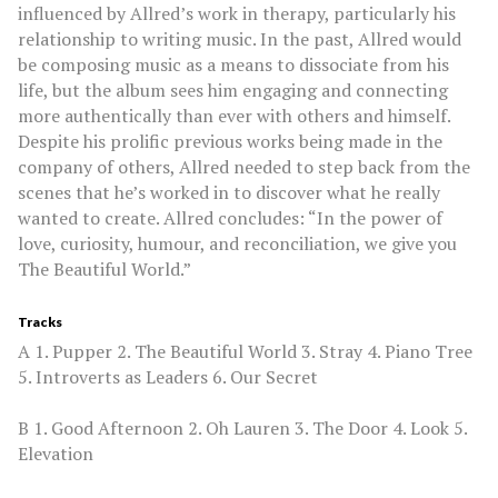
influenced by Allred’s work in therapy, particularly his
relationship to writing music. In the past, Allred would
be composing music as a means to dissociate from his
life, but the album sees him engaging and connecting
more authentically than ever with others and himself.
Despite his prolific previous works being made in the
company of others, Allred needed to step back from the
scenes that he’s worked in to discover what he really
wanted to create. Allred concludes: “In the power of
love, curiosity, humour, and reconciliation, we give you
The Beautiful World.”
Tracks
A 1. Pupper 2. The Beautiful World 3. Stray 4. Piano Tree
5. Introverts as Leaders 6. Our Secret
B 1. Good Afternoon 2. Oh Lauren 3. The Door 4. Look 5.
Elevation