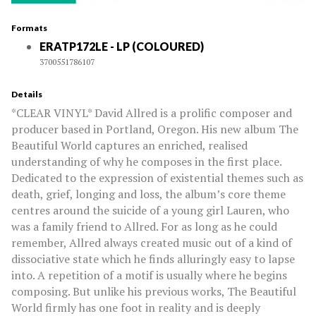
Formats
ERATP172LE - LP (COLOURED)
3700551786107
Details
*CLEAR VINYL* David Allred is a prolific composer and
producer based in Portland, Oregon. His new album The
Beautiful World captures an enriched, realised
understanding of why he composes in the first place.
Dedicated to the expression of existential themes such as
death, grief, longing and loss, the album’s core theme
centres around the suicide of a young girl Lauren, who
was a family friend to Allred. For as long as he could
remember, Allred always created music out of a kind of
dissociative state which he finds alluringly easy to lapse
into. A repetition of a motif is usually where he begins
composing. But unlike his previous works, The Beautiful
World firmly has one foot in reality and is deeply