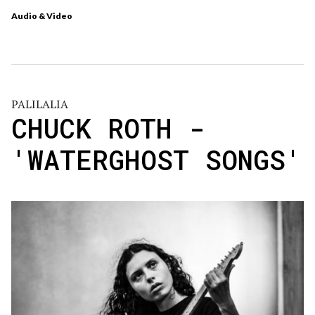
Audio & Video
PALILALIA
CHUCK ROTH -
'WATERGHOST SONGS'