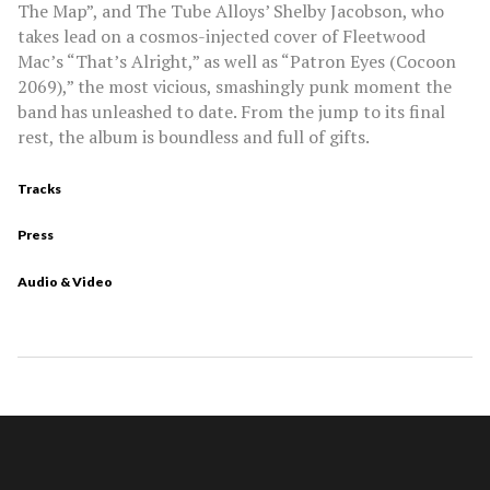
The Map”, and The Tube Alloys’ Shelby Jacobson, who
takes lead on a cosmos-injected cover of Fleetwood
Mac’s “That’s Alright,” as well as “Patron Eyes (Cocoon
2069),” the most vicious, smashingly punk moment the
band has unleashed to date. From the jump to its final
rest, the album is boundless and full of gifts.
Tracks
Press
Audio & Video