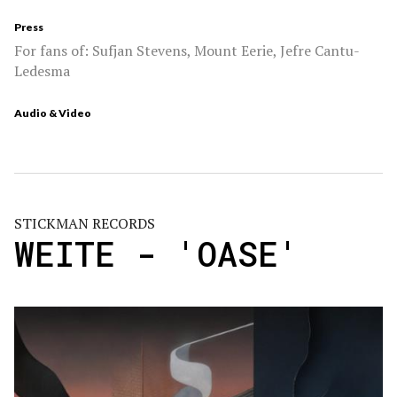
Press
For fans of: Sufjan Stevens, Mount Eerie, Jefre Cantu-
Ledesma
Audio & Video
STICKMAN RECORDS
WEITE - 'OASE'