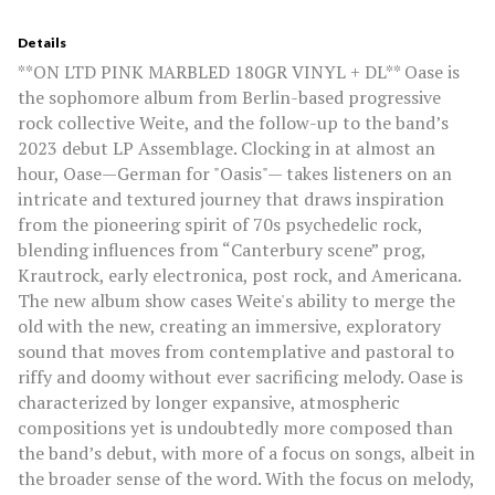
Details
**ON LTD PINK MARBLED 180GR VINYL + DL** Oase is
the sophomore album from Berlin-based progressive
rock collective Weite, and the follow-up to the band’s
2023 debut LP Assemblage. Clocking in at almost an
hour, Oase—German for "Oasis"— takes listeners on an
intricate and textured journey that draws inspiration
from the pioneering spirit of 70s psychedelic rock,
blending influences from “Canterbury scene” prog,
Krautrock, early electronica, post rock, and Americana.
The new album show cases Weite's ability to merge the
old with the new, creating an immersive, exploratory
sound that moves from contemplative and pastoral to
riffy and doomy without ever sacrificing melody. Oase is
characterized by longer expansive, atmospheric
compositions yet is undoubtedly more composed than
the band’s debut, with more of a focus on songs, albeit in
the broader sense of the word. With the focus on melody,