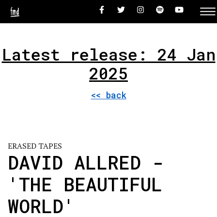
Latest release: 24 Jan
2025
<< back
ERASED TAPES
DAVID ALLRED -
'THE BEAUTIFUL
WORLD'