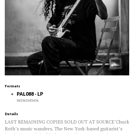
Formats
PAL088 - LP
843563183434
Details
LAST REMAINING COPIES SOLD OUT AT SOURCE"Chuck
Roth’s music wanders. The New York-based guitarist’s