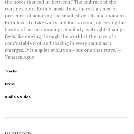
the notes that fall in-between." The embrace of the
routine colors Roth’s music. In it, there is a sense of
presence, of admiring the smallest details and moments.
Roth loves to take walks and look around, observing the
beauty of his surroundings. Similarly, watergh0st songs
feels like moving through the world at the pace of a
comfortable trot and soaking in every sound as it
emerges. It is a quiet evolution—but one that stays."—
Vanessa Ague
Tracks
Press
Audio & Video