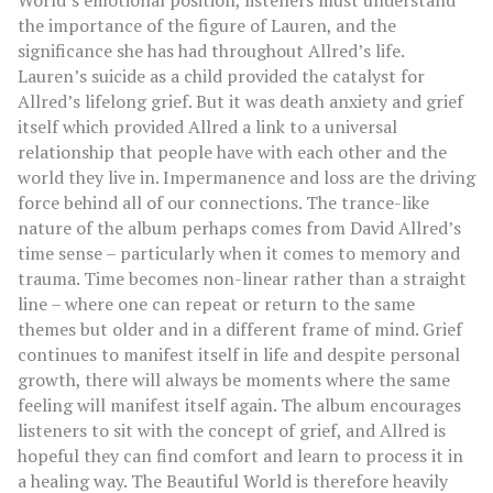
World’s emotional position, listeners must understand
the importance of the figure of Lauren, and the
significance she has had throughout Allred’s life.
Lauren’s suicide as a child provided the catalyst for
Allred’s lifelong grief. But it was death anxiety and grief
itself which provided Allred a link to a universal
relationship that people have with each other and the
world they live in. Impermanence and loss are the driving
force behind all of our connections. The trance-like
nature of the album perhaps comes from David Allred’s
time sense – particularly when it comes to memory and
trauma. Time becomes non-linear rather than a straight
line – where one can repeat or return to the same
themes but older and in a different frame of mind. Grief
continues to manifest itself in life and despite personal
growth, there will always be moments where the same
feeling will manifest itself again. The album encourages
listeners to sit with the concept of grief, and Allred is
hopeful they can find comfort and learn to process it in
a healing way. The Beautiful World is therefore heavily