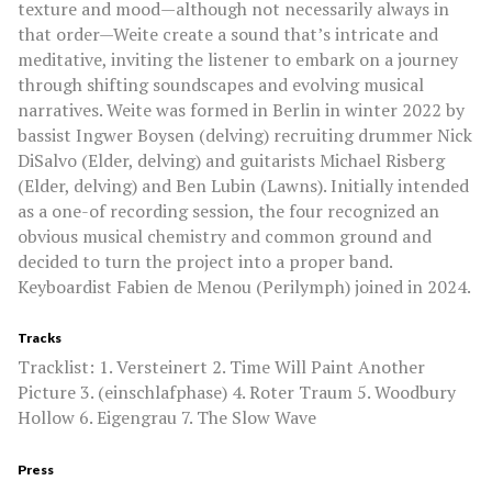
texture and mood—although not necessarily always in
that order—Weite create a sound that’s intricate and
meditative, inviting the listener to embark on a journey
through shifting soundscapes and evolving musical
narratives. Weite was formed in Berlin in winter 2022 by
bassist Ingwer Boysen (delving) recruiting drummer Nick
DiSalvo (Elder, delving) and guitarists Michael Risberg
(Elder, delving) and Ben Lubin (Lawns). Initially intended
as a one-of recording session, the four recognized an
obvious musical chemistry and common ground and
decided to turn the project into a proper band.
Keyboardist Fabien de Menou (Perilymph) joined in 2024.
Tracks
Tracklist: 1. Versteinert 2. Time Will Paint Another
Picture 3. (einschlafphase) 4. Roter Traum 5. Woodbury
Hollow 6. Eigengrau 7. The Slow Wave
Press