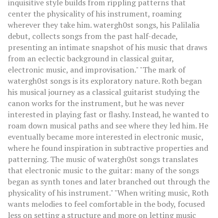
inquisitive style builds from rippling patterns that
center the physicality of his instrument, roaming
wherever they take him. watergh0st songs, his Palilalia
debut, collects songs from the past half-decade,
presenting an intimate snapshot of his music that draws
from an eclectic background in classical guitar,
electronic music, and improvisation." "The mark of
watergh0st songs is its exploratory nature. Roth began
his musical journey as a classical guitarist studying the
canon works for the instrument, but he was never
interested in playing fast or flashy. Instead, he wanted to
roam down musical paths and see where they led him. He
eventually became more interested in electronic music,
where he found inspiration in subtractive properties and
patterning. The music of watergh0st songs translates
that electronic music to the guitar: many of the songs
began as synth tones and later branched out through the
physicality of his instrument." "When writing music, Roth
wants melodies to feel comfortable in the body, focused
less on setting a structure and more on letting music