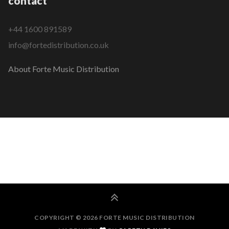
contact
+44 1600 891589
info@fortedistribution.co.uk
About Forte Music Distribution
COPYRIGHT © 2026 FORTE MUSIC DISTRIBUTION