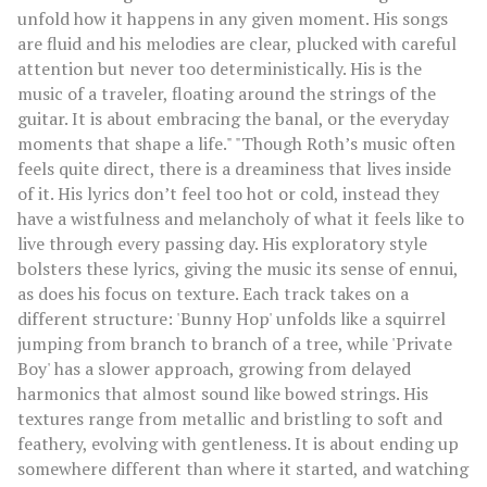
unfold how it happens in any given moment. His songs
are fluid and his melodies are clear, plucked with careful
attention but never too deterministically. His is the
music of a traveler, floating around the strings of the
guitar. It is about embracing the banal, or the everyday
moments that shape a life." "Though Roth’s music often
feels quite direct, there is a dreaminess that lives inside
of it. His lyrics don’t feel too hot or cold, instead they
have a wistfulness and melancholy of what it feels like to
live through every passing day. His exploratory style
bolsters these lyrics, giving the music its sense of ennui,
as does his focus on texture. Each track takes on a
different structure: 'Bunny Hop' unfolds like a squirrel
jumping from branch to branch of a tree, while 'Private
Boy' has a slower approach, growing from delayed
harmonics that almost sound like bowed strings. His
textures range from metallic and bristling to soft and
feathery, evolving with gentleness. It is about ending up
somewhere different than where it started, and watching