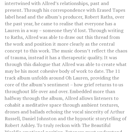
intertwined with Allred’s relationships, past and
present. Through his correspondence with Erased Tapes
label head and the album’s producer, Robert Raths, over
the past year, he came to realise that everyone has a
Lauren in a way – someone they’d lost. Through writing
to Raths, Allred was able to draw out this thread from
the work and position it more clearly as the central
concept to this work. The music doesn’t reflect the chaos
of trauma, instead it has a therapeutic quality. It was
through this dialogue that Allred was able to create what
may be his most cohesive body of work to date. The 11
track album unfolds around Oh Lauren, providing the
core of the album’s sentiment – how grief returns to us
throughout life over and over. Embedded more than
halfway through the album, Allred allows listeners to
cohabit a meditative space through ambient textures,
drones and ballads echoing the vocal sincerity of Arthur
Russell, Daniel Johnston and the hypnotic storytelling of
Robert Ashley. To truly reckon with The Beautiful