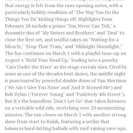
that energy is felt from the runs opening notes, with a
particularly bubbly rendition of "The Way You Do the
Things You Do" kicking things off. Highlights from
February 28 include a primo "You Never Can Tell," a
dynamite duo of "My Sisters and Brothers" and "Deal" to
close the first set, and soulful takes on "Waiting for a
Miracle," "Stop That Train," and "Midnight Moonlight."
The fun continues on March 1 with a playful tune-up on
Argent's "Hold Your Head Up," leading into a punchy
"Cats Under the Stars" as the stage curtain rises. Cited by
some as one of the decades best shows, the middle night
is punctuated by powerful double doses of Van Morrison
("He Ain't Give You None" and "And It Stoned Me") and
Bob Dylan ("Forever Young" and "Positively 4th Street").
But it's the boundless "Don't Let Go" that takes listeners
on a veritable wild ride, stretching over 20 mesmerizing
minutes. The run closes on March 2 with another strong
show from start to finish, featuring a setlist that
balances hard-hitting ballads with roof-raising rave-ups.