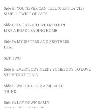
Side B: YOU NEVER CAN TELL (C'EST LA VIE)
SIMPLE TWIST OF FATE
Side C: I SECOND THAT EMOTION
LIKE A ROAD LEADING HOME
Side D: MY SISTERS AND BROTHERS
DEAL
SET TWO
Side E: EVERYBODY NEEDS SOMEBODY TO LOVE
STOP THAT TRAIN
Side F: WAITING FOR A MIRACLE
THINK
Side G: LAY DOWN SALLY
THAT LUCKY OLD SUN