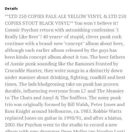
Details
**LTD 250 COPIES PALE ALE YELLOW VINYL & LTD 250
COPIES STOUT BLACK VINYL** You won't believe it!
Cosmic Psychos return with astonishing confession "I
Really Like Beer"! 40 years+ of stupid, clever punk rock
continue with a brand-new "concept" album about beer,
although each earlier album released by the guys has
been kinda concept album about it too. The beer fathers
of Aussie punk sounding like the Ramones fronted by
Crocodile Hunter, they write songs in a distinctly down
under manner about drinking, fighting, roadkill and best
times. The lads bludgeoning take on punk has proven
durable, influencing everyone from L7 and The Meanies
to The Chats and Amyl & The Sniffers. The noisy punk
trio was originally formed by Bill Walsh, Peter Jones and
Ross Knight around Melbourne, ca. 1985. Robbie Watts
replaced Jones on guitar in 1990/91, and after a hiatus,
2005 the Psychos went to the studio to record a new
album with new drummer Dean Muller (ex-Voodoo Lust)