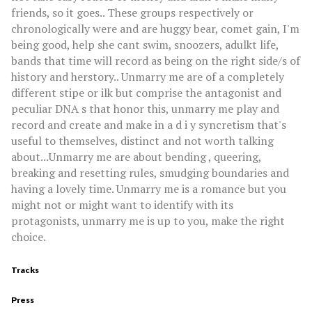
friends, so it goes.. These groups respectively or
chronologically were and are huggy bear, comet gain, I'm
being good, help she cant swim, snoozers, adulkt life,
bands that time will record as being on the right side/s of
history and herstory.. Unmarry me are of a completely
different stipe or ilk but comprise the antagonist and
peculiar DNA s that honor this, unmarry me play and
record and create and make in a d i y syncretism that's
useful to themselves, distinct and not worth talking
about...Unmarry me are about bending , queering,
breaking and resetting rules, smudging boundaries and
having a lovely time. Unmarry me is a romance but you
might not or might want to identify with its
protagonists, unmarry me is up to you, make the right
choice.
Tracks
Press