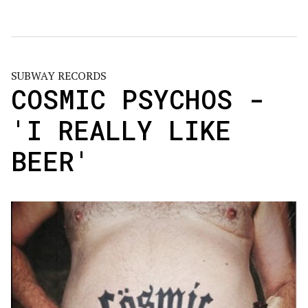
SUBWAY RECORDS
COSMIC PSYCHOS -
'I REALLY LIKE
BEER'