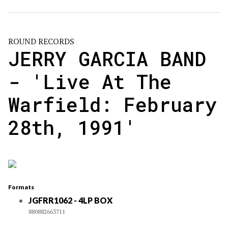
ROUND RECORDS
JERRY GARCIA BAND
- 'Live At The
Warfield: February
28th, 1991'
Formats
JGFRR1062 - 4LP BOX
880882663711