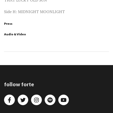
Side H: MIDNIGHT MOONLIGHT
Press
Audio & Video
follow forte