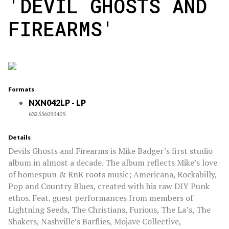
'DEVIL GHOSTS AND
FIREARMS'
Formats
NXN042LP - LP
632556093405
Details
Devils Ghosts and Firearms is Mike Badger’s first studio
album in almost a decade. The album reflects Mike’s love
of homespun & RnR roots music; Americana, Rockabilly,
Pop and Country Blues, created with his raw DIY Punk
ethos. Feat. guest performances from members of
Lightning Seeds, The Christians, Furious, The La’s, The
Shakers, Nashville’s Barflies, Mojave Collective,