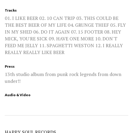
Tracks
01. I LIKE BEER 02. 10 CAN TRIP 03. THIS COULD BE
THE BEST BEER OF MY LIFE 04. GRUNGE THIEF 05. FLY
IN MY SHED 06. DO IT AGAIN 07. 15 FOOTER 08. HEY
MICK, YOU'RE SICK 09. HAVE ONE MORE 10. DON'T
FEED ME JELLY 11. SPAGHETTI WESTON 12. I REALLY
REALLY REALLY LIKE BEER
Press
13th studio album from punk rock legends from down
under!!
Audio & Video
HAPPY SOUL RECORDS