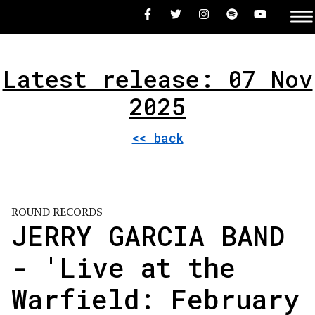
Latest release: 07 Nov
2025
<< back
ROUND RECORDS
JERRY GARCIA BAND
- 'Live at the
Warfield: February