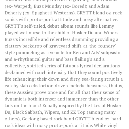
(ex- Warped), Buzz Munday (ex- Bored!) and Adam
Doherty (ex- Spaghetti Westerns). GRYTT blend oz-rock
sonics with proto-punk attitude and noisy alternative.
GRYTT's self-titled, debut album sounds like Lemmy
played wet nurse to the child of Husker Du and Wipers.
Buzz's incredible and relentless drumming providing a
clattery backdrop of 'graveyard-shift-at-the-foundry'-
style pummeling as a vehicle for Ben and Ads' solipsistic
and a-rhythmical guitar and bass flailing's and a
collective, spirited series of fatuous lyrical declarations
declaimed with such intensity that they sound positively
life enhancing; their down and dirty, sea-faring strut is a
catchy slab o'distortion driven melodic heaviness, that is,
these Aussie's prove once and for all that their sense of
dynamic is both intenser and immenser than the other
kids on the block! Equally inspired by the likes of Husker
Du, Black Sabbath, Wipers, and ZZ Top (among many
others), Geelong based rock band GRYTT blend oz-hard
rock ideas with noisy proto-punk attitude. White vinyl