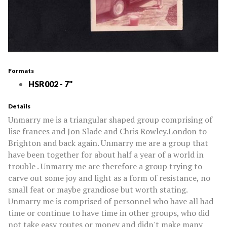
Formats
HSR002 - 7"
Details
Unmarry me is a triangular shaped group comprising of
lise frances and Jon Slade and Chris Rowley.London to
Brighton and back again. Unmarry me are a group that
have been together for about half a year of a world in
trouble . Unmarry me are therefore a group trying to
carve out some joy and light as a form of resistance, no
small feat or maybe grandiose but worth stating.
Unmarry me is comprised of personnel who have all had
time or continue to have time in other groups, who did
not take easy routes or money and didn't make many