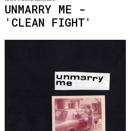
UNMARRY ME -
'CLEAN FIGHT'