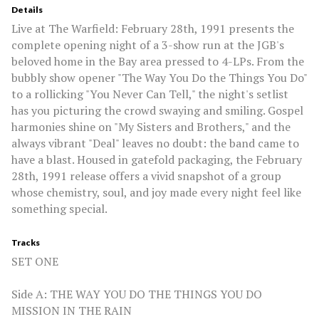
Details
Live at The Warfield: February 28th, 1991 presents the
complete opening night of a 3-show run at the JGB's
beloved home in the Bay area pressed to 4-LPs. From the
bubbly show opener "The Way You Do the Things You Do"
to a rollicking "You Never Can Tell," the night's setlist
has you picturing the crowd swaying and smiling. Gospel
harmonies shine on "My Sisters and Brothers," and the
always vibrant "Deal" leaves no doubt: the band came to
have a blast. Housed in gatefold packaging, the February
28th, 1991 release offers a vivid snapshot of a group
whose chemistry, soul, and joy made every night feel like
something special.
Tracks
SET ONE
Side A: THE WAY YOU DO THE THINGS YOU DO
MISSION IN THE RAIN