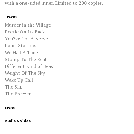
with a one-sided inner. Limited to 200 copies.
Tracks
Murder in the Village
Beetle On Its Back
You?ve Got A Nerve
Panic Stations
We Had A Time
Stomp To The Beat
Different Kind of Beast
Weight Of The Sky
Wake Up Call
The Slip
The Freezer
Press
Audio & Video