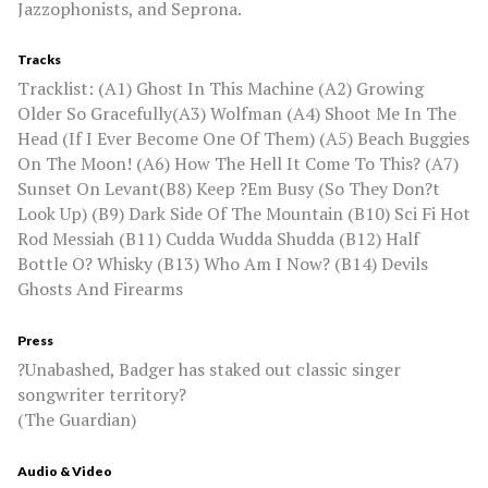
Jazzophonists, and Seprona.
Tracks
Tracklist: (A1) Ghost In This Machine (A2) Growing
Older So Gracefully(A3) Wolfman (A4) Shoot Me In The
Head (If I Ever Become One Of Them) (A5) Beach Buggies
On The Moon! (A6) How The Hell It Come To This? (A7)
Sunset On Levant(B8) Keep ?Em Busy (So They Don?t
Look Up) (B9) Dark Side Of The Mountain (B10) Sci Fi Hot
Rod Messiah (B11) Cudda Wudda Shudda (B12) Half
Bottle O? Whisky (B13) Who Am I Now? (B14) Devils
Ghosts And Firearms
Press
?Unabashed, Badger has staked out classic singer
songwriter territory?
(The Guardian)
Audio & Video