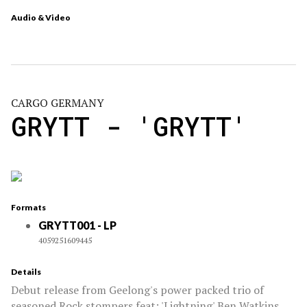
Audio & Video
CARGO GERMANY
GRYTT - 'GRYTT'
Formats
GRYTT001 - LP
4059251609445
Details
Debut release from Geelong's power packed trio of
seasoned Rock stompers feat: 'Lightning' Ben Watkins