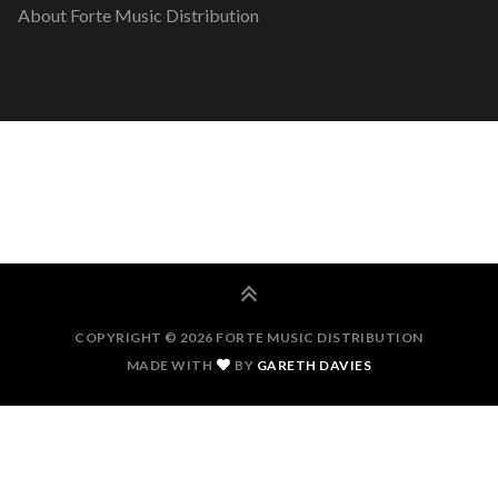
About Forte Music Distribution
COPYRIGHT © 2026 FORTE MUSIC DISTRIBUTION
MADE WITH
BY
GARETH DAVIES