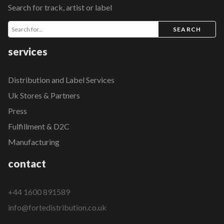
Search for track, artist or label
SEARCH
services
Distribution and Label Services
Uk Stores & Partners
Press
Fulfillment & D2C
Manufacturing
contact
+44 1600 891589
info@fortedistribution.co.uk