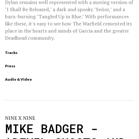
Dylan remains well represented with a moving version of
"I Shall Be Released," a dark and spooky "Señor," and a
barn-burning "Tangled Up in Blue." With performances
like these, it's easy to see how The Warfield cemented its
place in the hearts and minds of Garcia and the greater
Deadhead community.
Tracks
Press
Audio & Video
NINE X NINE
MIKE BADGER -