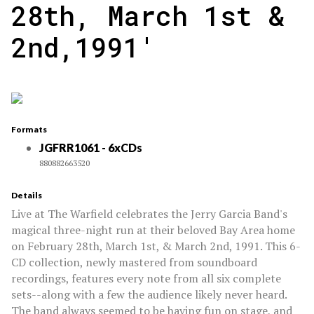
28th, March 1st &
2nd,1991'
Formats
JGFRR1061 - 6xCDs
880882663520
Details
Live at The Warfield celebrates the Jerry Garcia Band's
magical three-night run at their beloved Bay Area home
on February 28th, March 1st, & March 2nd, 1991. This 6-
CD collection, newly mastered from soundboard
recordings, features every note from all six complete
sets--along with a few the audience likely never heard.
The band always seemed to be having fun on stage, and