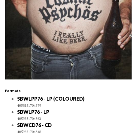
Formats
SBWLPP76 - LP (COLOURED)
4059251704379
SBWLP76 - LP
4059251704362
SBWCD76 - CD
4059251704348