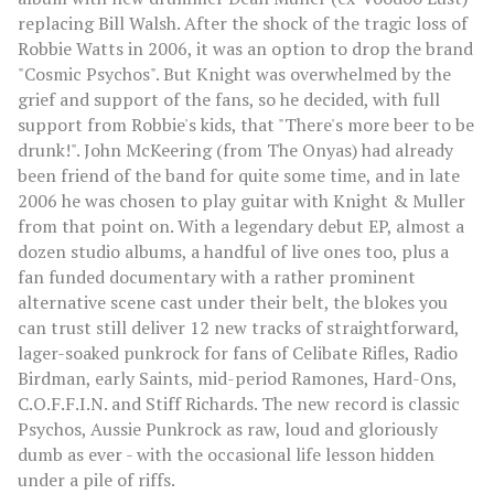
replacing Bill Walsh. After the shock of the tragic loss of
Robbie Watts in 2006, it was an option to drop the brand
"Cosmic Psychos". But Knight was overwhelmed by the
grief and support of the fans, so he decided, with full
support from Robbie's kids, that "There's more beer to be
drunk!". John McKeering (from The Onyas) had already
been friend of the band for quite some time, and in late
2006 he was chosen to play guitar with Knight & Muller
from that point on. With a legendary debut EP, almost a
dozen studio albums, a handful of live ones too, plus a
fan funded documentary with a rather prominent
alternative scene cast under their belt, the blokes you
can trust still deliver 12 new tracks of straightforward,
lager-soaked punkrock for fans of Celibate Rifles, Radio
Birdman, early Saints, mid-period Ramones, Hard-Ons,
C.O.F.F.I.N. and Stiff Richards. The new record is classic
Psychos, Aussie Punkrock as raw, loud and gloriously
dumb as ever - with the occasional life lesson hidden
under a pile of riffs.