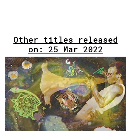
Other titles released
on: 25 Mar 2022