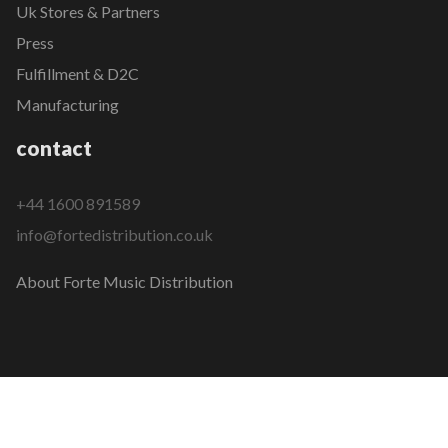
Uk Stores & Partners
Press
Fulfillment & D2C
Manufacturing
contact
+44 1600 891589
info@fortedistribution.co.uk
About Forte Music Distribution