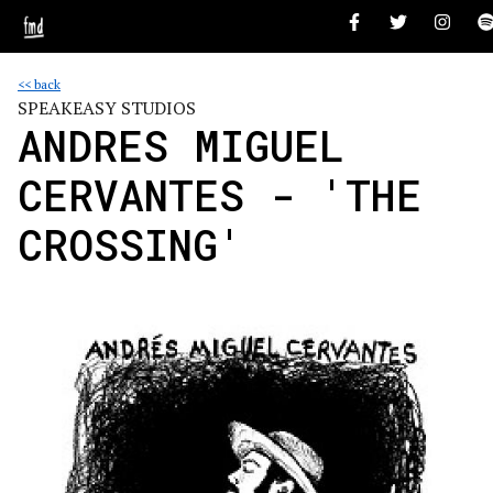
<< back
SPEAKEASY STUDIOS
ANDRES MIGUEL
CERVANTES - 'THE
CROSSING'