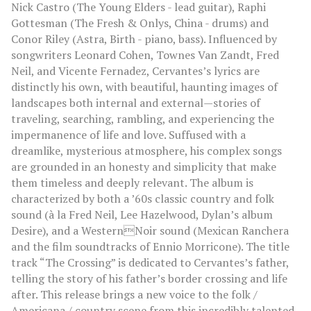
Nick Castro (The Young Elders - lead guitar), Raphi
Gottesman (The Fresh & Onlys, China - drums) and
Conor Riley (Astra, Birth - piano, bass). Influenced by
songwriters Leonard Cohen, Townes Van Zandt, Fred
Neil, and Vicente Fernadez, Cervantes’s lyrics are
distinctly his own, with beautiful, haunting images of
landscapes both internal and external—stories of
traveling, searching, rambling, and experiencing the
impermanence of life and love. Suffused with a
dreamlike, mysterious atmosphere, his complex songs
are grounded in an honesty and simplicity that make
them timeless and deeply relevant. The album is
characterized by both a ’60s classic country and folk
sound (à la Fred Neil, Lee Hazelwood, Dylan’s album
Desire), and a WesternNoir sound (Mexican Ranchera
and the film soundtracks of Ennio Morricone). The title
track “The Crossing” is dedicated to Cervantes’s father,
telling the story of his father’s border crossing and life
after. This release brings a new voice to the folk /
Americana / country scene from this incredibly talented