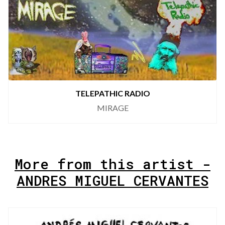
TELEPATHIC RADIO
MIRAGE
More from this artist -
ANDRES MIGUEL CERVANTES