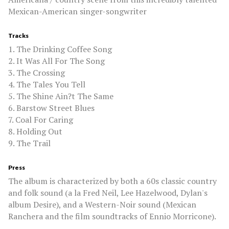
Mexican-American singer-songwriter
Tracks
1. The Drinking Coffee Song
2. It Was All For The Song
3. The Crossing
4. The Tales You Tell
5. The Shine Ain?t The Same
6. Barstow Street Blues
7. Coal For Caring
8. Holding Out
9. The Trail
Press
The album is characterized by both a 60s classic country
and folk sound (a la Fred Neil, Lee Hazelwood, Dylan's
album Desire), and a Western-Noir sound (Mexican
Ranchera and the film soundtracks of Ennio Morricone).