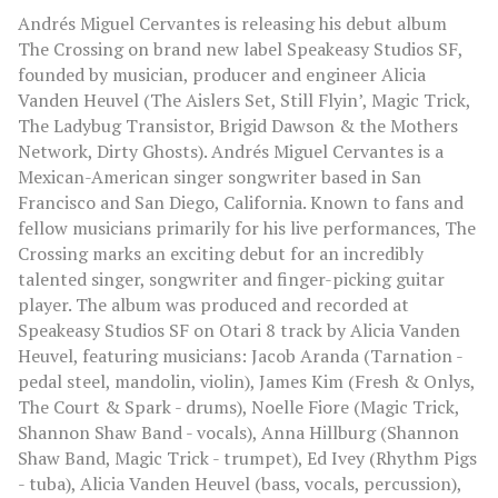
Andrés Miguel Cervantes is releasing his debut album
The Crossing on brand new label Speakeasy Studios SF,
founded by musician, producer and engineer Alicia
Vanden Heuvel (The Aislers Set, Still Flyin’, Magic Trick,
The Ladybug Transistor, Brigid Dawson & the Mothers
Network, Dirty Ghosts). Andrés Miguel Cervantes is a
Mexican-American singer songwriter based in San
Francisco and San Diego, California. Known to fans and
fellow musicians primarily for his live performances, The
Crossing marks an exciting debut for an incredibly
talented singer, songwriter and finger-picking guitar
player. The album was produced and recorded at
Speakeasy Studios SF on Otari 8 track by Alicia Vanden
Heuvel, featuring musicians: Jacob Aranda (Tarnation -
pedal steel, mandolin, violin), James Kim (Fresh & Onlys,
The Court & Spark - drums), Noelle Fiore (Magic Trick,
Shannon Shaw Band - vocals), Anna Hillburg (Shannon
Shaw Band, Magic Trick - trumpet), Ed Ivey (Rhythm Pigs
- tuba), Alicia Vanden Heuvel (bass, vocals, percussion),