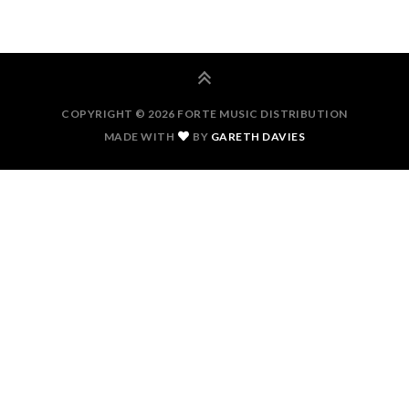
COPYRIGHT © 2026 FORTE MUSIC DISTRIBUTION
MADE WITH
BY
GARETH DAVIES