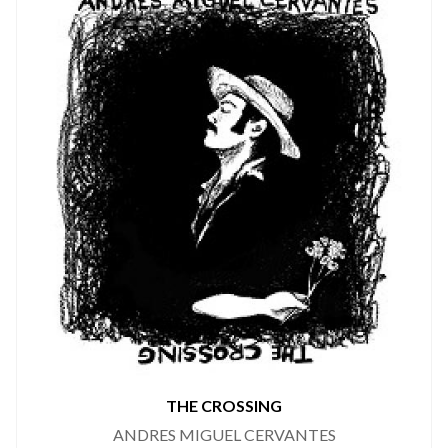
THE CROSSING
ANDRES MIGUEL CERVANTES