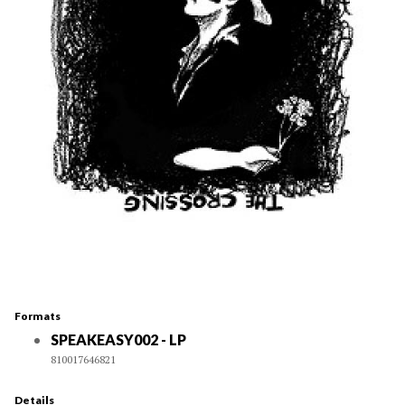
Formats
SPEAKEASY002 - LP
810017646821
Details