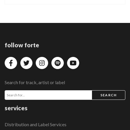
follow forte
Search for track, artist or label
SEARCH
services
Distribution and Label Services