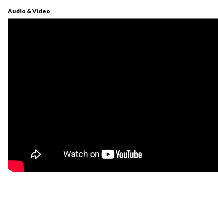
Audio & Video