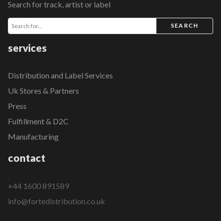
Search for track, artist or label
SEARCH
services
Distribution and Label Services
Uk Stores & Partners
Press
Fulfillment & D2C
Manufacturing
contact
+44 1600 891589
info@fortedistribution.co.uk