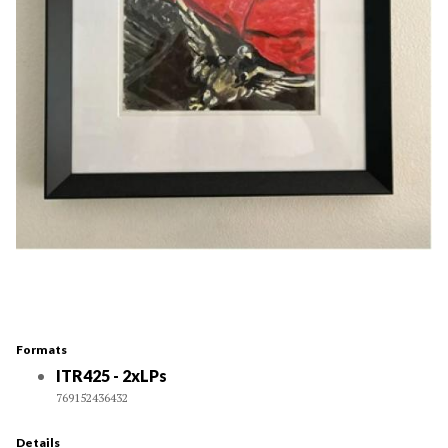
Formats
ITR425 - 2xLPs
769152436432
Details