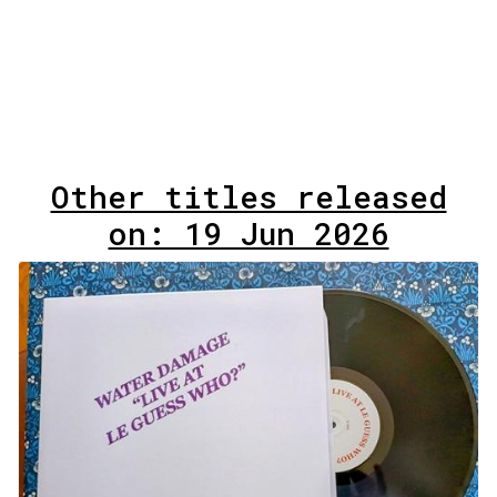
Other titles released
on: 19 Jun 2026