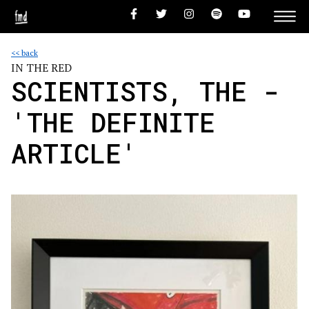
<< back
IN THE RED
SCIENTISTS, THE -
'THE DEFINITE
ARTICLE'