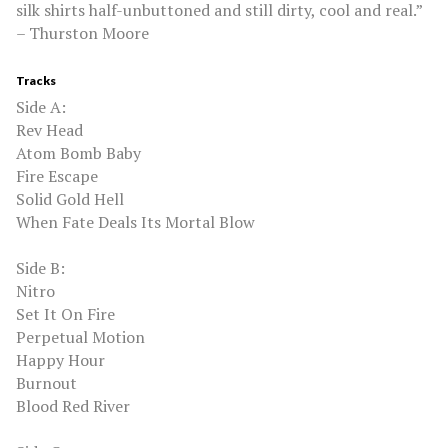
silk shirts half-unbuttoned and still dirty, cool and real.”
– Thurston Moore
Tracks
Side A:
Rev Head
Atom Bomb Baby
Fire Escape
Solid Gold Hell
When Fate Deals Its Mortal Blow
Side B:
Nitro
Set It On Fire
Perpetual Motion
Happy Hour
Burnout
Blood Red River