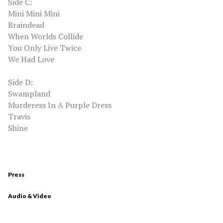
Side C:
Mini Mini Mini
Braindead
When Worlds Collide
You Only Live Twice
We Had Love
Side D:
Swampland
Murderess In A Purple Dress
Travis
Shine
Press
Audio & Video