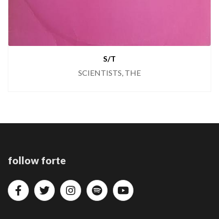
S/T
SCIENTISTS, THE
follow forte