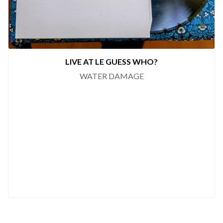
LIVE AT LE GUESS WHO?
WATER DAMAGE