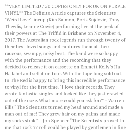
**VERY LIMITED / 50 COPIES ONLY FOR UK ON PURPLE
VINYL** The Definite Article captures the Scientists
"Weird Love" lineup (Kim Salmon, Boris Sujdovic, Tony
Thewlis, Leanne Cowie) performing live at the peak of
their powers at The Triffid in Brisbane on November 4,
2017. The Australian rock legends run through twenty of
their best loved songs and captures them at their
raucous, swampy, noisy best. The band were so happy
with the performance and the recording that they
decided to release it on cassette on Emmett Kelly’s Ha
Ha label and sell it on tour. With the tape long sold out,
In The Red is happy to bring this incredible performance
to vinyl for the first time. “I love their records. They
wrote fantastic singles and looked like they just crawled
out of the ooze. What more could you ask for?” – Warren
Ellis “The Scientists turned my head around and made a
man out of me! They grew hair on my palms and made
my socks stink.” – Jon Spencer “The Scientists proved to
me that rock 'n' roll could be played by gentlemen in fine