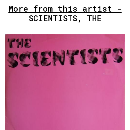
More from this artist -
SCIENTISTS, THE