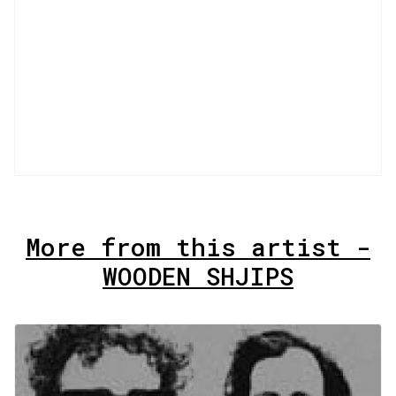
More from this artist -
WOODEN SHJIPS