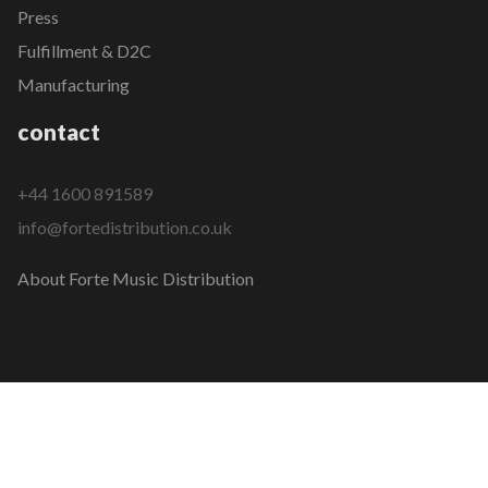
Press
Fulfillment & D2C
Manufacturing
contact
+44 1600 891589
info@fortedistribution.co.uk
About Forte Music Distribution