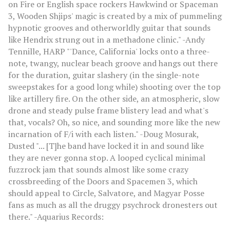
on Fire or English space rockers Hawkwind or Spaceman
3, Wooden Shjips' magic is created by a mix of pummeling
hypnotic grooves and otherworldly guitar that sounds
like Hendrix strung out in a methadone clinic." -Andy
Tennille, HARP "'Dance, California' locks onto a three-
note, twangy, nuclear beach groove and hangs out there
for the duration, guitar slashery (in the single-note
sweepstakes for a good long while) shooting over the top
like artillery fire. On the other side, an atmospheric, slow
drone and steady pulse frame blistery lead and what's
that, vocals? Oh, so nice, and sounding more like the new
incarnation of F/i with each listen." -Doug Mosurak,
Dusted "... [T]he band have locked it in and sound like
they are never gonna stop. A looped cyclical minimal
fuzzrock jam that sounds almost like some crazy
crossbreeding of the Doors and Spacemen 3, which
should appeal to Circle, Salvatore, and Magyar Posse
fans as much as all the druggy psychrock dronesters out
there." -Aquarius Records: