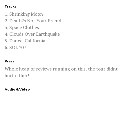
Tracks
1. Shrinking Moon
2. Death?s Not Your Friend
3. Space Clothes
4. Clouds Over Earthquake
5. Dance, California
6. SOL ?07
Press
Whole heap of reviews running on this, the tour didnt
hurt either!!
Audio & Video