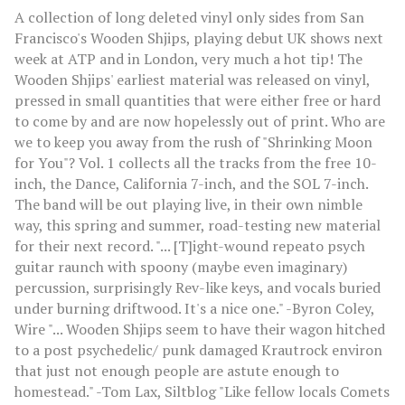
A collection of long deleted vinyl only sides from San
Francisco's Wooden Shjips, playing debut UK shows next
week at ATP and in London, very much a hot tip! The
Wooden Shjips' earliest material was released on vinyl,
pressed in small quantities that were either free or hard
to come by and are now hopelessly out of print. Who are
we to keep you away from the rush of "Shrinking Moon
for You"? Vol. 1 collects all the tracks from the free 10-
inch, the Dance, California 7-inch, and the SOL 7-inch.
The band will be out playing live, in their own nimble
way, this spring and summer, road-testing new material
for their next record. "... [T]ight-wound repeato psych
guitar raunch with spoony (maybe even imaginary)
percussion, surprisingly Rev-like keys, and vocals buried
under burning driftwood. It's a nice one." -Byron Coley,
Wire "... Wooden Shjips seem to have their wagon hitched
to a post psychedelic/ punk damaged Krautrock environ
that just not enough people are astute enough to
homestead." -Tom Lax, Siltblog "Like fellow locals Comets