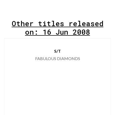
Other titles released
on: 16 Jun 2008
S/T
FABULOUS DIAMONDS