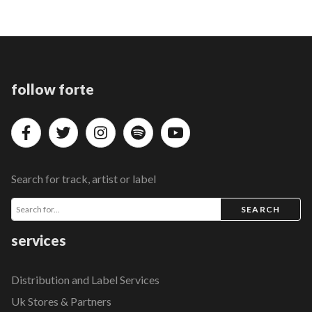
follow forte
Search for track, artist or label
SEARCH
services
Distribution and Label Services
Uk Stores & Partners