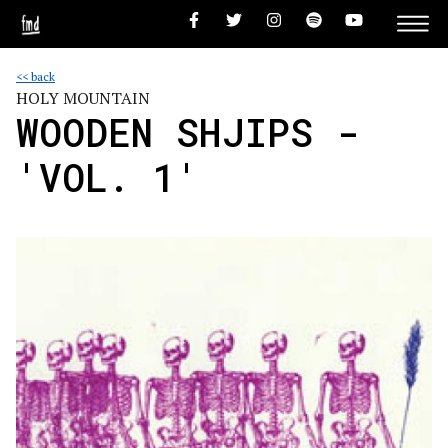
<< back
HOLY MOUNTAIN
WOODEN SHJIPS -
'VOL. 1'