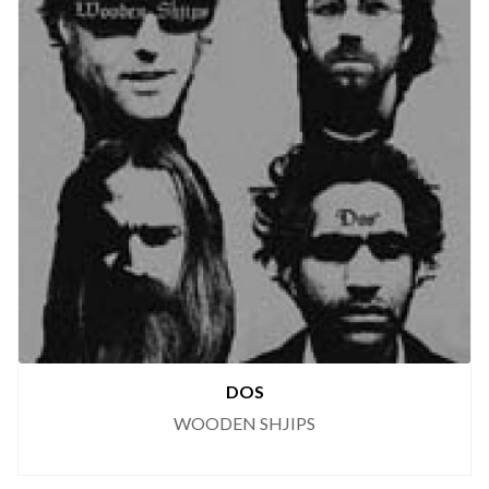
DOS
WOODEN SHJIPS