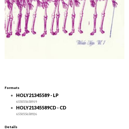
Formats
HOLY21345589 - LP
655035658919
HOLY21345589CD - CD
655035658926
Details