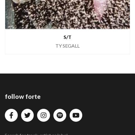
S/T
TY SEGALL
follow forte