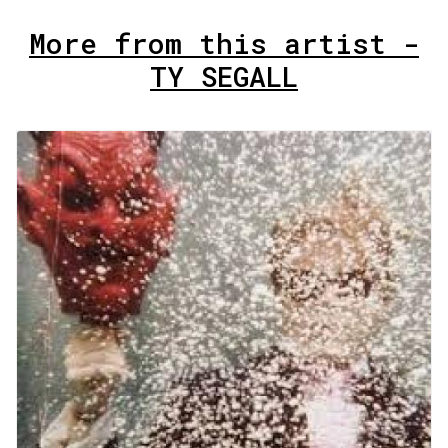
More from this artist -
TY SEGALL