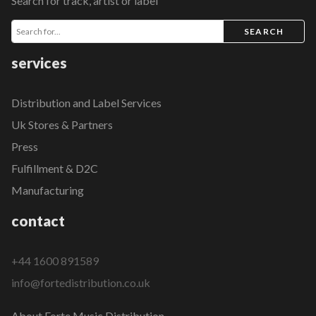
Search for track, artist or label
SEARCH
services
Distribution and Label Services
Uk Stores & Partners
Press
Fulfillment & D2C
Manufacturing
contact
+44 1600 891589
info@fortedistribution.co.uk
About Forte Music Distribution