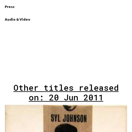
Press
Audio & Video
Other titles released
on: 20 Jun 2011