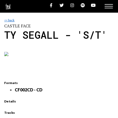
<< back
CASTLE FACE
TY SEGALL - 'S/T'
Formats
CF002CD - CD
Details
Tracks