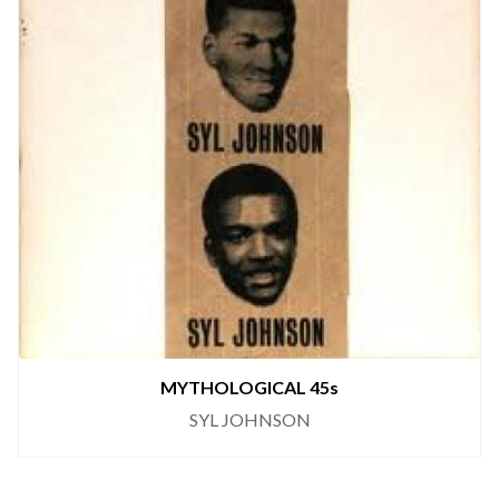
MYTHOLOGICAL 45s
SYL JOHNSON