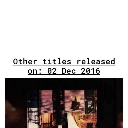
Other titles released
on: 02 Dec 2016