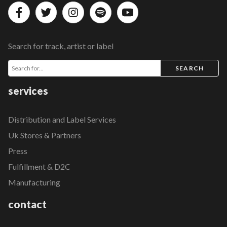
Search for track, artist or label
SEARCH
services
Distribution and Label Services
Uk Stores & Partners
Press
Fulfillment & D2C
Manufacturing
contact