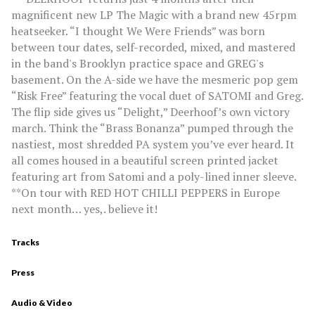
magnificent new LP The Magic with a brand new 45rpm
heatseeker. “I thought We Were Friends” was born
between tour dates, self-recorded, mixed, and mastered
in the band's Brooklyn practice space and GREG's
basement. On the A-side we have the mesmeric pop gem
“Risk Free” featuring the vocal duet of SATOMI and Greg.
The flip side gives us “Delight,” Deerhoof’s own victory
march. Think the “Brass Bonanza” pumped through the
nastiest, most shredded PA system you’ve ever heard. It
all comes housed in a beautiful screen printed jacket
featuring art from Satomi and a poly-lined inner sleeve.
**On tour with RED HOT CHILLI PEPPERS in Europe
next month… yes,. believe it!
Tracks
Press
Audio & Video