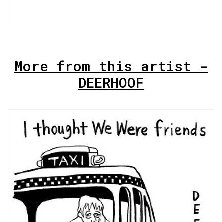
More from this artist -
DEERHOOF