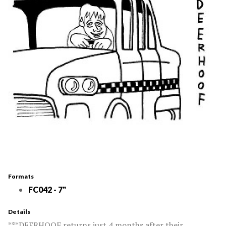
Formats
FC042 - 7"
Details
***DEERHOOF returns just 4 months after their