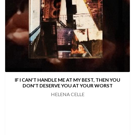
IF I CAN'T HANDLE ME AT MY BEST, THEN YOU
DON'T DESERVE YOU AT YOUR WORST
HELENA CELLE