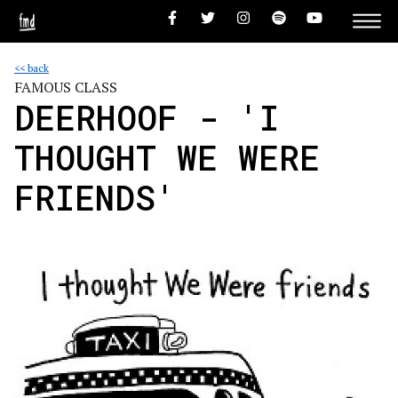
<< back
FAMOUS CLASS
DEERHOOF - 'I
THOUGHT WE WERE
FRIENDS'