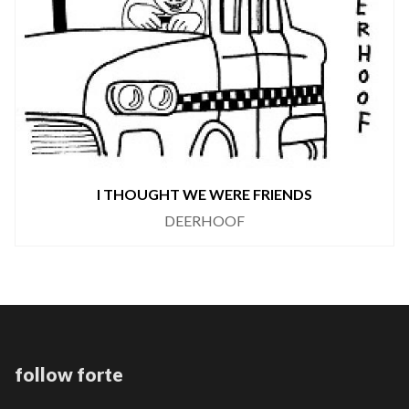
I THOUGHT WE WERE FRIENDS
DEERHOOF
follow forte