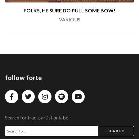
LKS, HE SURE DO PULL SOME BOW!
VARIOUS
follow forte
Search for track, artist or label
SEARCH