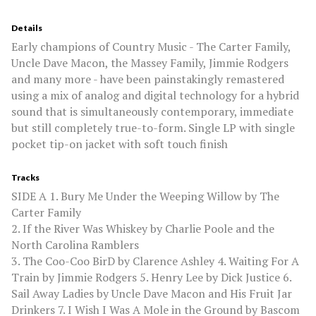
Details
Early champions of Country Music - The Carter Family,
Uncle Dave Macon, the Massey Family, Jimmie Rodgers
and many more - have been painstakingly remastered
using a mix of analog and digital technology for a hybrid
sound that is simultaneously contemporary, immediate
but still completely true-to-form. Single LP with single
pocket tip-on jacket with soft touch finish
Tracks
SIDE A 1. Bury Me Under the Weeping Willow by The
Carter Family
2. If the River Was Whiskey by Charlie Poole and the
North Carolina Ramblers
3. The Coo-Coo BirD by Clarence Ashley 4. Waiting For A
Train by Jimmie Rodgers 5. Henry Lee by Dick Justice 6.
Sail Away Ladies by Uncle Dave Macon and His Fruit Jar
Drinkers 7. I Wish I Was A Mole in the Ground by Bascom