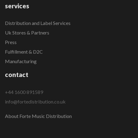
services
Distribution and Label Services
Uk Stores & Partners
Press
Fulfillment & D2C
Manufacturing
contact
+44 1600 891589
info@fortedistribution.co.uk
About Forte Music Distribution