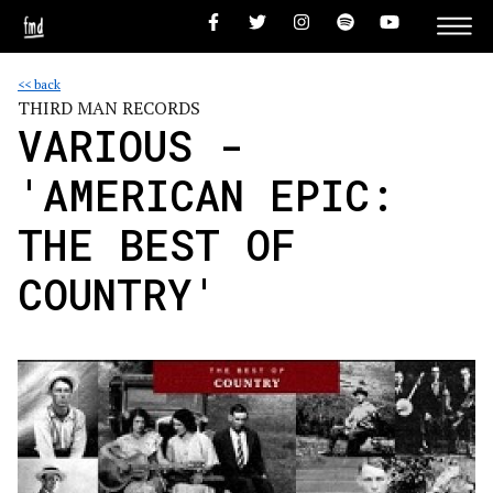
<< back
THIRD MAN RECORDS
VARIOUS -
'AMERICAN EPIC:
THE BEST OF
COUNTRY'