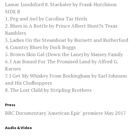
Lamar Lundsford 8. Stackalee by Frank Hutchison
SIDE B
1. Peg and Awl by Carolina Tar Heels
2. Blues in A Bottle by Prince Albert Hunt?s Texas
Ramblers
3. Ladies On the Steamboat by Burnett and Rutherford
4. Country Blues by Dock Boggs
5. Brown Skin Gal (Down the Lane) by Massey Family
6. I Am Bound For The Promised Land by Alfred G.
Karnes
7. I Get My Whiskey From Rockingham by Earl Johnson
and His Clodhoppers
8. The Lost Child by Stripling Brothers
Press
BBC Documentary 'American Epic' premiere May 2017
Audio & Video