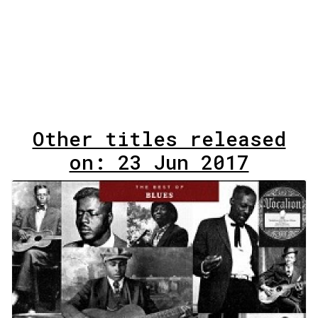
Other titles released
on: 23 Jun 2017