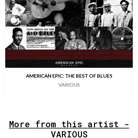
AMERICAN EPIC: THE BEST OF COUNTRY
VARIOUS
More from this artist -
VARIOUS