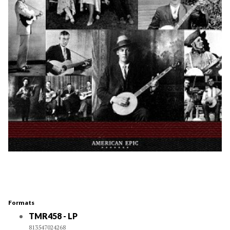
Formats
TMR458 - LP
813547024268